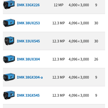
1
DMK 33GX226
12
MP
4,000
3,000
9
/
×
DMK 38UX253
12.3
MP
4,096
3,000
30
1
×
1
DMK 33UX545
12.3
MP
4,096
3,000
30
/
×
DMK 38UX304
12.3
MP
4,096
3,000
26
1
×
DMK 38GX304-a
12.3
MP
4,096
3,000
9
1
×
1
DMK 33GX545
12.3
MP
4,096
3,000
9
/
×