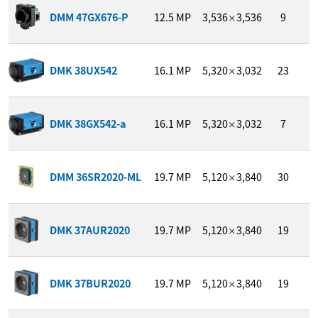
1
DMM 47GX676-P
12.5
MP
3,536
3,536
9
/
×
DMK 38UX542
16.1
MP
5,320
3,032
23
1
×
DMK 38GX542-a
16.1
MP
5,320
3,032
7
1
×
1
DMM 36SR2020-ML
19.7
MP
5,120
3,840
30
/
×
1
DMK 37AUR2020
19.7
MP
5,120
3,840
19
/
×
1
DMK 37BUR2020
19.7
MP
5,120
3,840
19
/
×