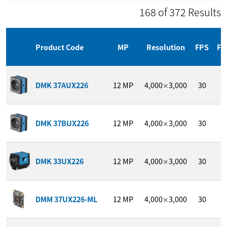
168 of 372 Results
Product Code
MP
Resolution
FPS
Fo
1
DMK 37AUX226
12
MP
4,000
3,000
30
/
×
1
DMK 37BUX226
12
MP
4,000
3,000
30
/
×
1
DMK 33UX226
12
MP
4,000
3,000
30
/
×
1
DMM 37UX226-ML
12
MP
4,000
3,000
30
/
×