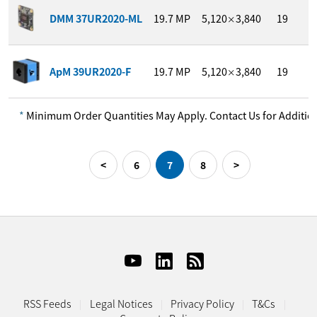
1
DMM 37UR2020-ML
19.7
MP
5,120
3,840
19
/
×
1
ApM 39UR2020-F
19.7
MP
5,120
3,840
19
/
×
*
Minimum Order Quantities May Apply. Contact Us for Addition
Previous
Next
<
6
7
8
>
RSS Feeds
Legal Notices
Privacy Policy
T&Cs