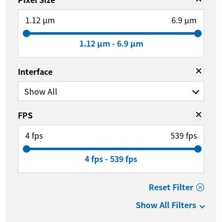
1.12 µm
6.9 µm
1.12 µm - 6.9 µm
Interface
Show All
FPS
4 fps
539 fps
4 fps - 539 fps
Reset Filter
Show All Filters