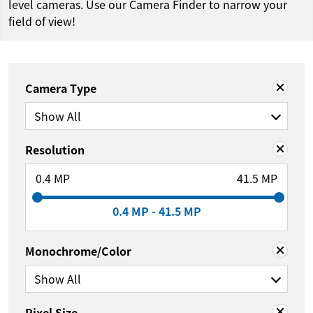
level cameras. Use our Camera Finder to narrow your
field of view!
Camera Type
Show All
Resolution
0.4 MP
41.5 MP
0.4 MP - 41.5 MP
Monochrome/Color
Show All
Pixel Size