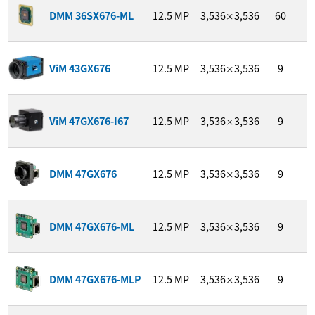
1
DMM 36SX676-ML
12.5
MP
3,536
3,536
60
/
×
1
ViM 43GX676
12.5
MP
3,536
3,536
9
/
×
1
ViM 47GX676-I67
12.5
MP
3,536
3,536
9
/
×
1
DMM 47GX676
12.5
MP
3,536
3,536
9
/
×
1
DMM 47GX676-ML
12.5
MP
3,536
3,536
9
/
×
1
DMM 47GX676-MLP
12.5
MP
3,536
3,536
9
/
×