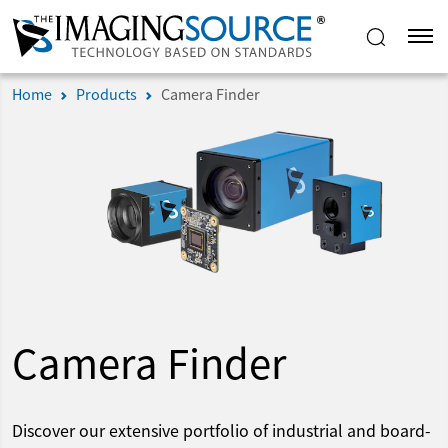
Home
Products
Camera Finder
Camera Finder
Discover our extensive portfolio of industrial and board-