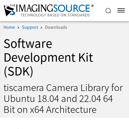
Home
Support
Downloads
Software
Development Kit
(SDK)
tiscamera Camera Library for
Ubuntu 18.04 and 22.04 64
Bit on x64 Architecture