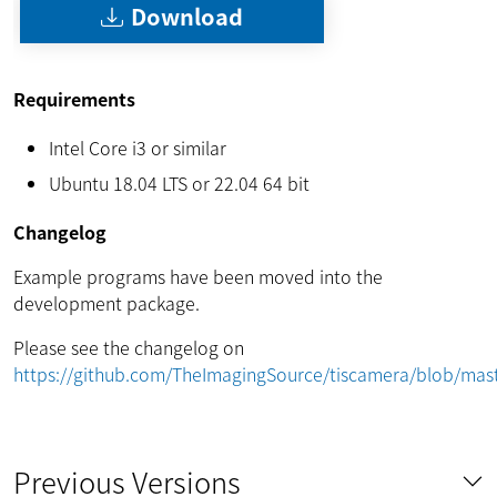
Download
Requirements
Intel Core i3 or similar
Ubuntu 18.04 LTS or 22.04 64 bit
Changelog
Example programs have been moved into the
development package.
Please see the changelog on
https://github.com/TheImagingSource/tiscamera/blob/m
Previous Versions