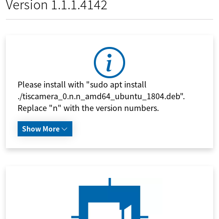
Version 1.1.1.4142
Please install with "sudo apt install
./tiscamera_0.n.n_amd64_ubuntu_1804.deb".
Replace "n" with the version numbers.
Show More