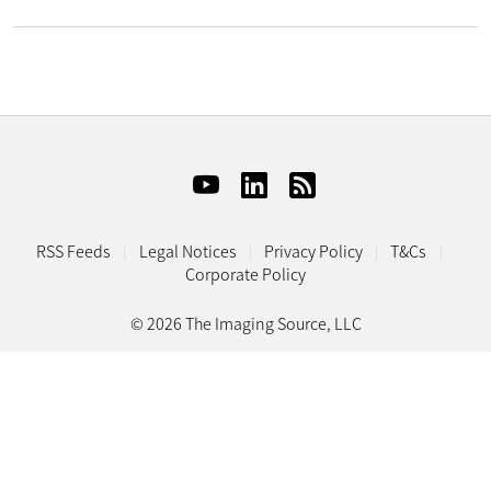
RSS Feeds
Legal Notices
Privacy Policy
T&Cs
Corporate Policy
© 2026 The Imaging Source, LLC