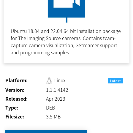
Ubuntu 18.04 and 22.04 64 bit installation package
for The Imaging Source cameras. Contains tcam-
capture camera visualization, GStreamer support
and programming samples.
Platform:
Linux
Latest
Version:
1.1.1.4142
Released:
Apr 2023
Type:
DEB
Filesize:
3.5
MB