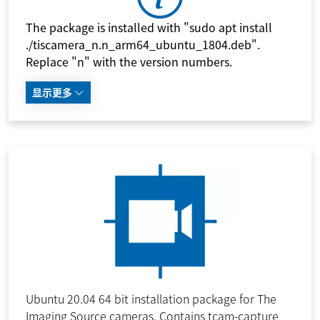
The package is installed with "sudo apt install
./tiscamera_n.n_arm64_ubuntu_1804.deb".
Replace "n" with the version numbers.
显示更多
Ubuntu 20.04 64 bit installation package for The
Imaging Source cameras. Contains tcam-capture