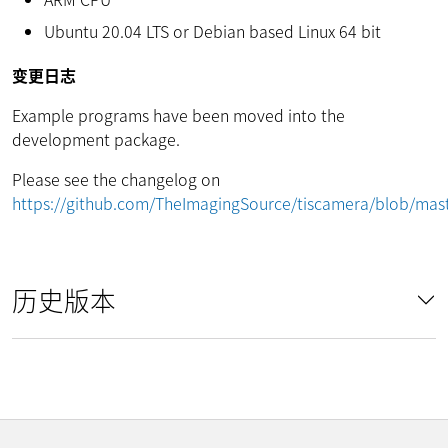
Ubuntu 20.04 LTS or Debian based Linux 64 bit
变更日志
Example programs have been moved into the
development package.
Please see the changelog on
https://github.com/TheImagingSource/tiscamera/blob/m
历史版本