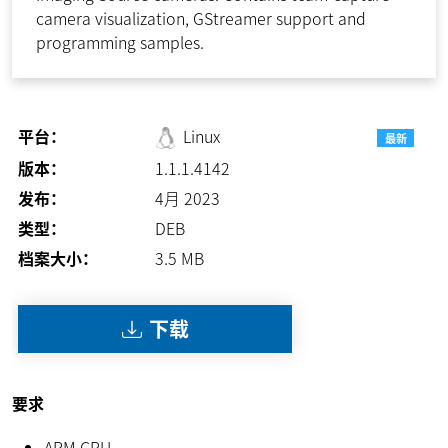
camera visualization, GStreamer support and
programming samples.
平台：
Linux
最新
版本：
1.1.1.4142
发布：
4月 2023
类型：
DEB
档案大小：
3.5
MB
下载
要求
ARM CPU