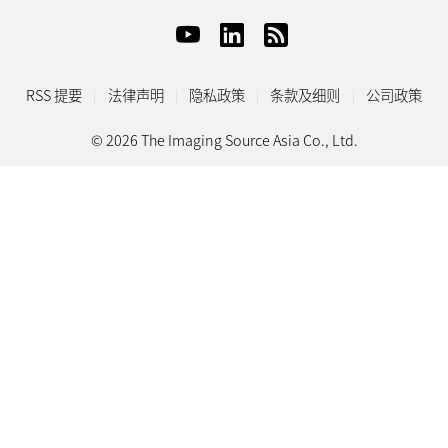
RSS 提要
法律声明
隐私政策
条款及细则
公司政策
© 2026 The Imaging Source Asia Co., Ltd.