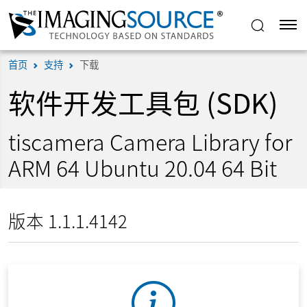
首页
支持
下载
软件开发工具包 (SDK)
tiscamera Camera Library for
ARM 64 Ubuntu 20.04 64 Bit
版本 1.1.1.4142