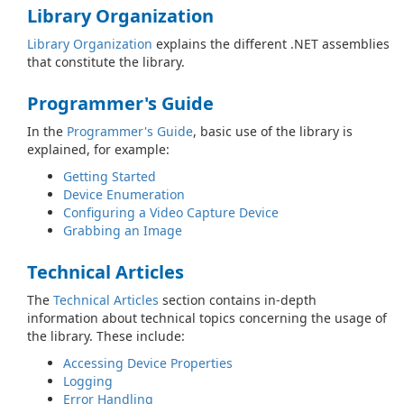
Library Organization
Library Organization
explains the different .NET assemblies
that constitute the library.
Programmer's Guide
In the
Programmer's Guide
, basic use of the library is
explained, for example:
Getting Started
Device Enumeration
Configuring a Video Capture Device
Grabbing an Image
Technical Articles
The
Technical Articles
section contains in-depth
information about technical topics concerning the usage of
the library. These include:
Accessing Device Properties
Logging
Error Handling