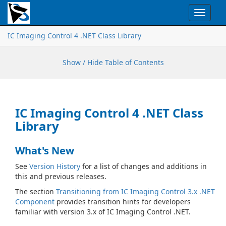
Toggle
navigat
IC Imaging Control 4 .NET Class Library
Show / Hide Table of Contents
IC Imaging Control 4 .NET Class
Library
What's New
See
Version History
for a list of changes and additions in
this and previous releases.
The section
Transitioning from IC Imaging Control 3.x .NET
Component
provides transition hints for developers
familiar with version 3.x of IC Imaging Control .NET.