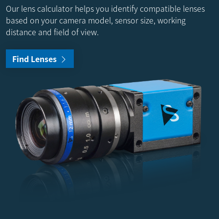
Our lens calculator helps you identify compatible lenses
based on your camera model, sensor size, working
distance and field of view.
Find Lenses