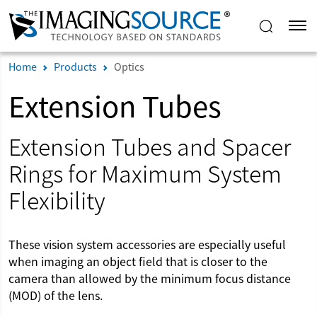
Home
Products
Optics
Extension Tubes
Extension Tubes and Spacer
Rings for Maximum System
Flexibility
These vision system accessories are especially useful
when imaging an object field that is closer to the
camera than allowed by the minimum focus distance
(MOD) of the lens.