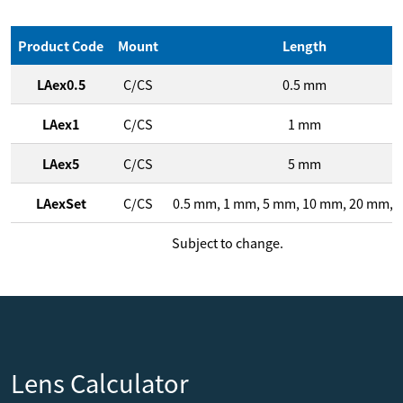
Product Code
Mount
Length
LAex0.5
C/CS
0.5
mm
LAex1
C/CS
1
mm
LAex5
C/CS
5
mm
LAexSet
C/CS
0.5
mm
,
1
mm
,
5
mm
,
10
mm
,
20
mm
,
4
Subject to change.
Lens Calculator