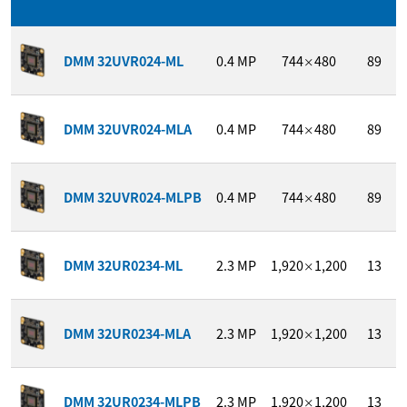
DMM 32UVR024-ML
0.4
MP
744
480
89
×
DMM 32UVR024-MLA
0.4
MP
744
480
89
×
DMM 32UVR024-MLPB
0.4
MP
744
480
89
×
DMM 32UR0234-ML
2.3
MP
1,920
1,200
13
×
DMM 32UR0234-MLA
2.3
MP
1,920
1,200
13
×
DMM 32UR0234-MLPB
2.3
MP
1,920
1,200
13
×