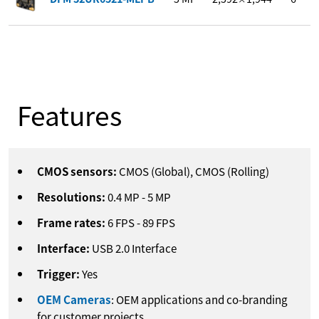
Features
CMOS sensors:
CMOS (Global), CMOS (Rolling)
Resolutions:
0.4
MP
-
5
MP
Frame rates:
6
FPS
-
89
FPS
Interface:
USB 2.0 Interface
Trigger:
Yes
OEM Cameras
: OEM applications and co-branding
for customer projects