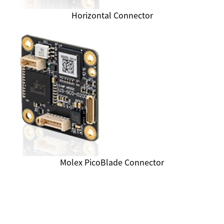
Horizontal Connector
Molex PicoBlade Connector