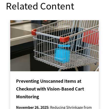
Related Content
Preventing Unscanned Items at
Checkout with Vision-Based Cart
Monitoring
November 26, 2025:
Reducing Shrinkage from