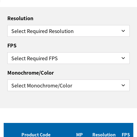
Resolution
FPS
Monochrome/Color
Reset Filter
Product Code
MP
Resolution
FPS