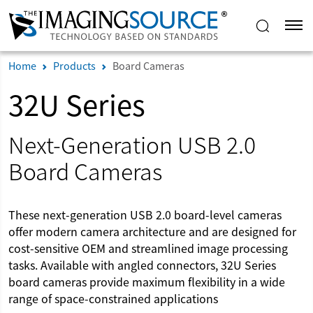
Home
Products
Board Cameras
32U Series
Next-Generation USB 2.0
Board Cameras
These next-generation USB 2.0 board-level cameras
offer modern camera architecture and are designed for
cost-sensitive OEM and streamlined image processing
tasks. Available with angled connectors, 32U Series
board cameras provide maximum flexibility in a wide
range of space-constrained applications