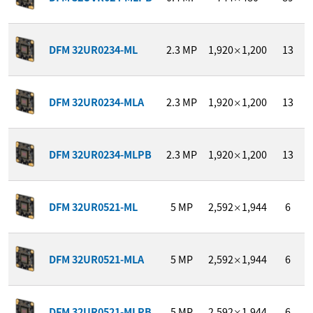
DFM 32UR0234-ML
2.3
MP
1,920
1,200
13
×
DFM 32UR0234-MLA
2.3
MP
1,920
1,200
13
×
DFM 32UR0234-MLPB
2.3
MP
1,920
1,200
13
×
DFM 32UR0521-ML
5
MP
2,592
1,944
6
×
DFM 32UR0521-MLA
5
MP
2,592
1,944
6
×
DFM 32UR0521-MLPB
5
MP
2,592
1,944
6
×