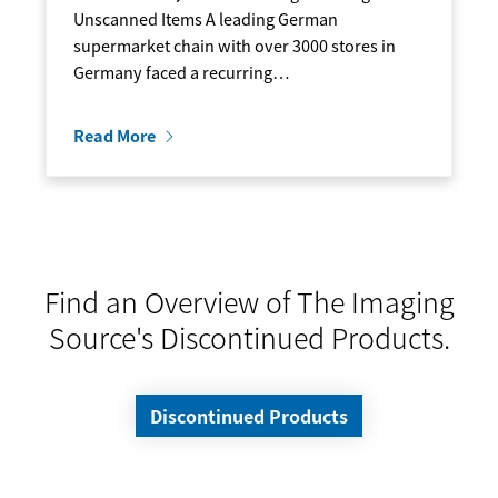
Unscanned Items A leading German
supermarket chain with over 3000 stores in
Germany faced a recurring…
Read More
Find an Overview of The Imaging
Source's Discontinued Products.
Discontinued Products