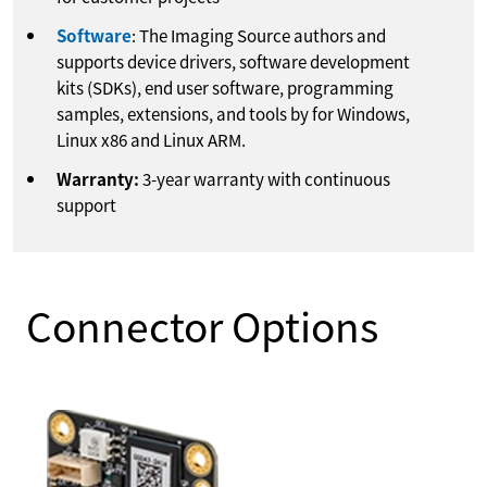
Software
: The Imaging Source authors and
supports device drivers, software development
kits (SDKs), end user software, programming
samples, extensions, and tools by for Windows,
Linux x86 and Linux ARM.
Warranty:
3-year warranty with continuous
support
Connector Options