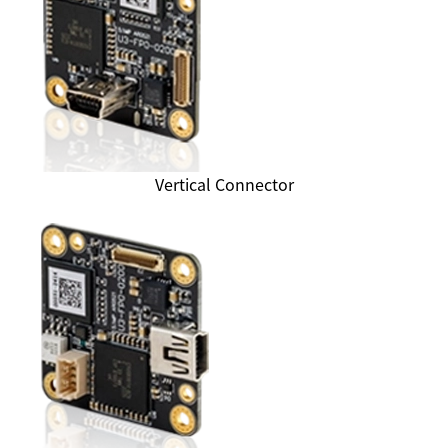
Vertical Connector