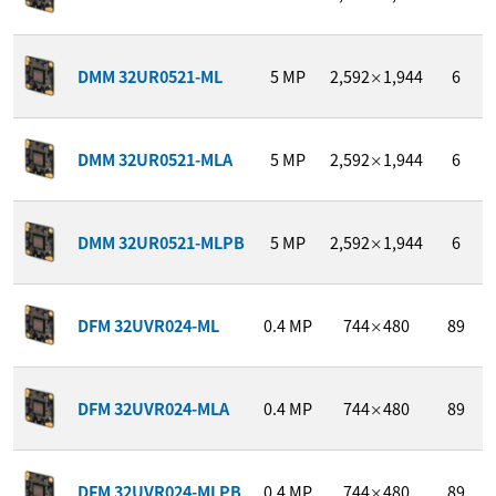
DMM 32UR0521-ML
5
MP
2,592
1,944
6
×
DMM 32UR0521-MLA
5
MP
2,592
1,944
6
×
DMM 32UR0521-MLPB
5
MP
2,592
1,944
6
×
DFM 32UVR024-ML
0.4
MP
744
480
89
×
DFM 32UVR024-MLA
0.4
MP
744
480
89
×
DFM 32UVR024-MLPB
0.4
MP
744
480
89
×