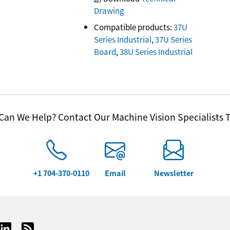
Drawing
Compatible products:
37U
Series Industrial
,
37U Series
Board
,
38U Series Industrial
an We Help? Contact Our Machine Vision Specialists 
+1 704-370-0110
Email
Newsletter