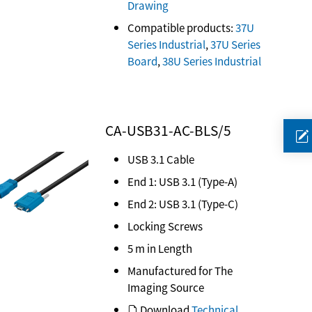
Drawing
Compatible products:
37U
Series Industrial
,
37U Series
Board
,
38U Series Industrial
CA-USB31-AC-BLS/5
USB 3.1 Cable
End 1: USB 3.1 (Type-A)
End 2: USB 3.1 (Type-C)
Locking Screws
5 m in Length
Manufactured for The
Imaging Source
Download
Technical