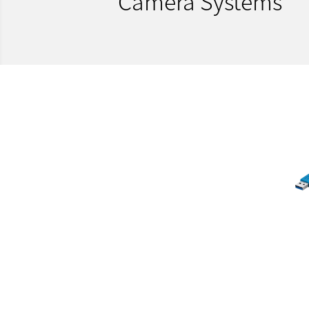
Camera Systems