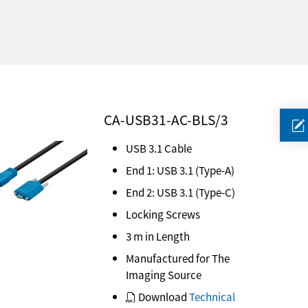
CA-USB31-AC-BLS/3
USB 3.1 Cable
End 1: USB 3.1 (Type-A)
End 2: USB 3.1 (Type-C)
Locking Screws
3 m in Length
Manufactured for The
Imaging Source
Download
Technical