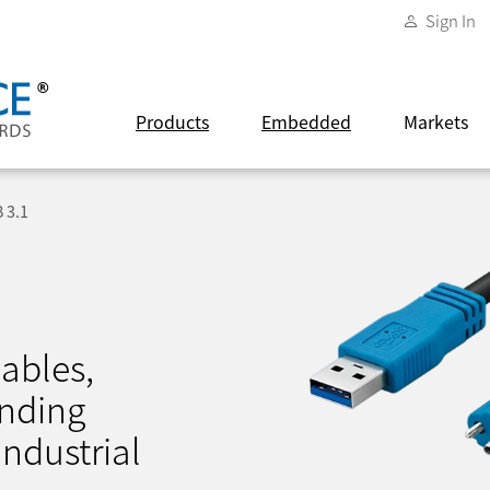
Sign In
Products
Embedded
Markets
 3.1
ables,
nding
ndustrial