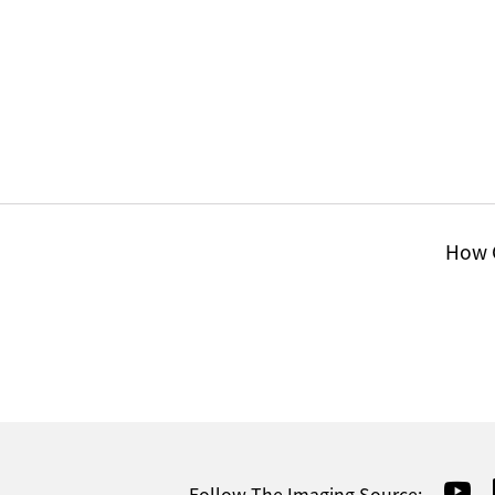
How C
Follow The Imaging Source: