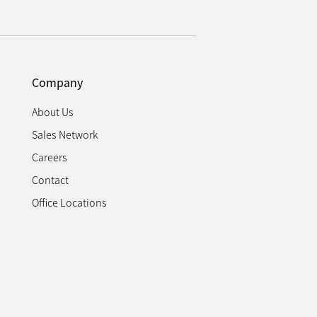
Company
About Us
Sales Network
Careers
Contact
Office Locations