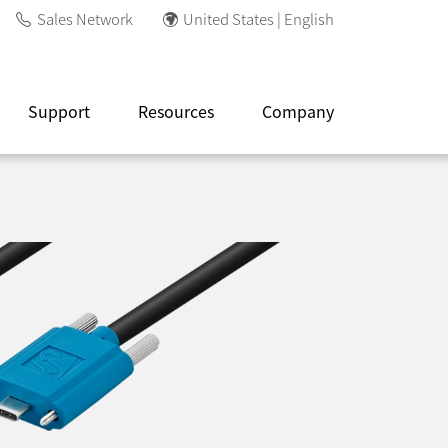
Sales Network
United States | English
Support
Resources
Company