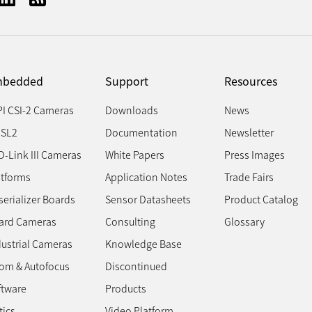
bedded
Support
Resources
PI CSI-2 Cameras
Downloads
News
SL2
Documentation
Newsletter
D-Link III Cameras
White Papers
Press Images
atforms
Application Notes
Trade Fairs
erializer Boards
Sensor Datasheets
Product Catalog
ard Cameras
Consulting
Glossary
dustrial Cameras
Knowledge Base
om & Autofocus
Discontinued
ftware
Products
tics
Video Platform