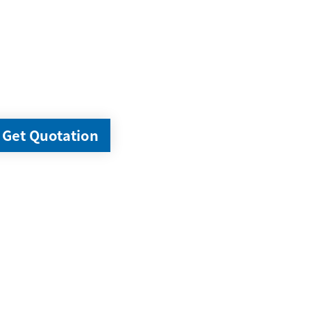
Get Quotation