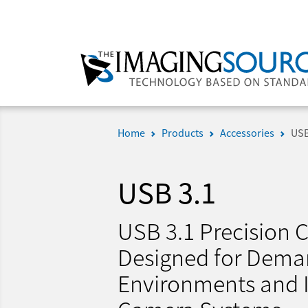
Home
Products
Accessories
USB
USB 3.1
USB 3.1 Precision C
Designed for Dema
Environments and I