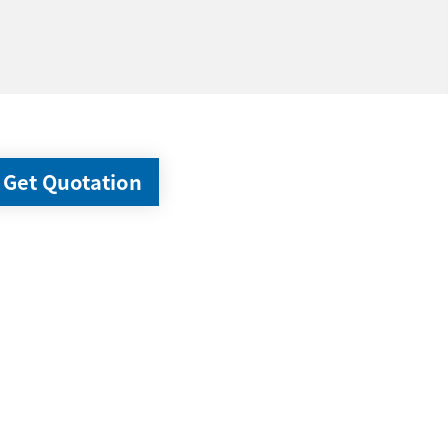
Get Quotation