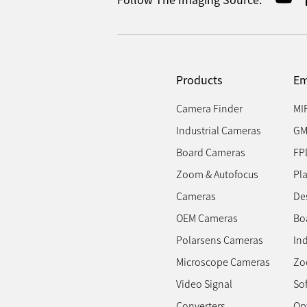
Products
Em
Camera Finder
MI
Industrial Cameras
GM
Board Cameras
FP
Zoom & Autofocus
Pl
Cameras
Des
OEM Cameras
Bo
Polarsens Cameras
In
Microscope Cameras
Zo
Video Signal
So
Converters
Op