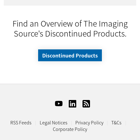
Find an Overview of The Imaging
Source's Discontinued Products.
Discontinued Products
RSS Feeds
Legal Notices
Privacy Policy
T&Cs
Corporate Policy