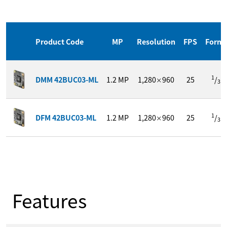
Product Code
MP
Resolution
FPS
Form
1
DMM 42BUC03-ML
1.2
MP
1,280
960
25
/
"
×
3
1
DFM 42BUC03-ML
1.2
MP
1,280
960
25
/
"
×
3
Features