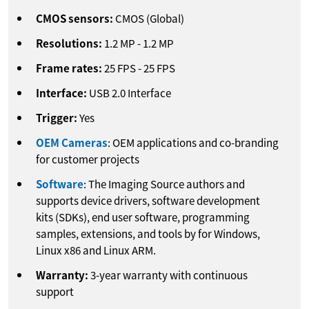
CMOS sensors:
CMOS (Global)
Resolutions:
1.2
MP
-
1.2
MP
Frame rates:
25
FPS
-
25
FPS
Interface:
USB 2.0 Interface
Trigger:
Yes
OEM Cameras
: OEM applications and co-branding
for customer projects
Software
: The Imaging Source authors and
supports device drivers, software development
kits (SDKs), end user software, programming
samples, extensions, and tools by for Windows,
Linux x86 and Linux ARM.
Warranty:
3-year warranty with continuous
support