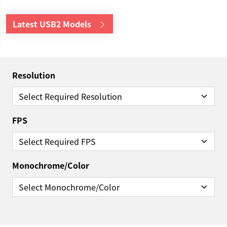
Latest USB2 Models
Resolution
FPS
Monochrome/Color
Reset Filter