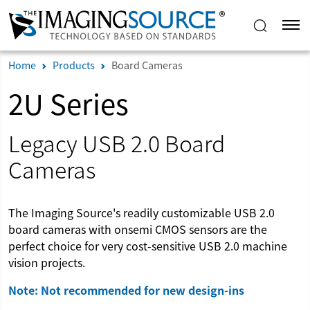
Home
Products
Board Cameras
2U Series
Legacy USB 2.0 Board
Cameras
The Imaging Source's readily customizable USB 2.0
board cameras with onsemi CMOS sensors are the
perfect choice for very cost-sensitive USB 2.0 machine
vision projects.
Note: Not recommended for new design-ins