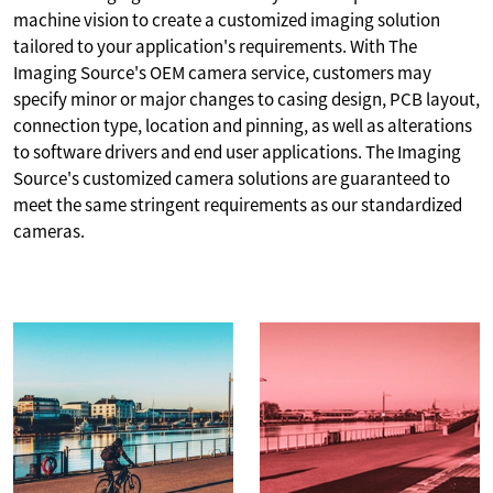
machine vision to create a customized imaging solution
tailored to your application's requirements. With The
Imaging Source's OEM camera service, customers may
specify minor or major changes to casing design, PCB layout,
connection type, location and pinning, as well as alterations
to software drivers and end user applications. The Imaging
Source's customized camera solutions are guaranteed to
meet the same stringent requirements as our standardized
cameras.