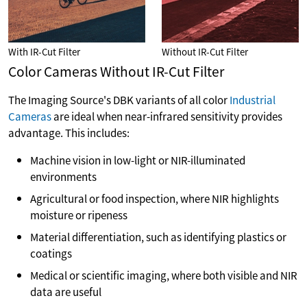
With IR-Cut Filter
Without IR-Cut Filter
Color Cameras Without IR-Cut Filter
The Imaging Source's DBK variants of all color
Industrial
Cameras
are ideal when near-infrared sensitivity provides
advantage. This includes:
Machine vision in low-light or NIR-illuminated
environments
Agricultural or food inspection, where NIR highlights
moisture or ripeness
Material differentiation, such as identifying plastics or
coatings
Medical or scientific imaging, where both visible and NIR
data are useful