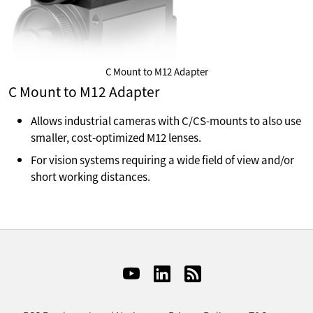
C Mount to M12 Adapter
C Mount to M12 Adapter
Allows industrial cameras with C/CS-mounts to also use
smaller, cost-optimized M12 lenses.
For vision systems requiring a wide field of view and/or
short working distances.