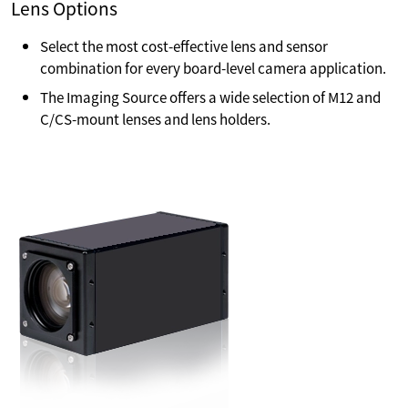
Lens Options
Select the most cost-effective lens and sensor
combination for every board-level camera application.
The Imaging Source offers a wide selection of M12 and
C/CS-mount lenses and lens holders.