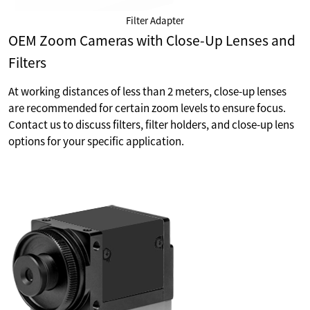
Filter Adapter
OEM Zoom Cameras with Close-Up Lenses and
Filters
At working distances of less than 2 meters, close-up lenses
are recommended for certain zoom levels to ensure focus.
Contact us to discuss filters, filter holders, and close-up lens
options for your specific application.