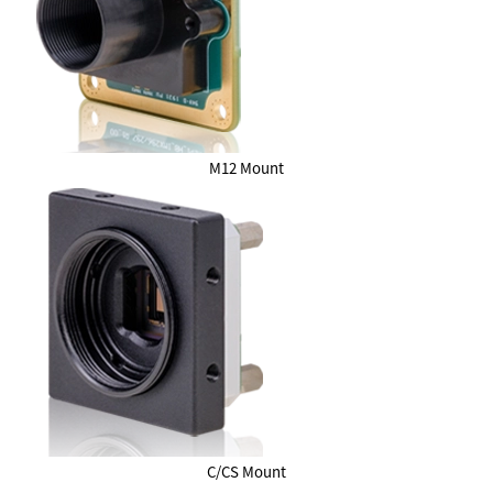
M12 Mount
C/CS Mount