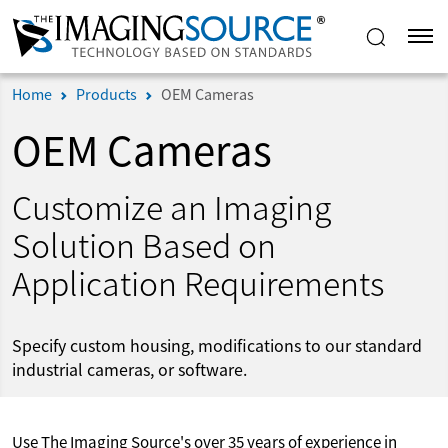
Home
Products
OEM Cameras
OEM Cameras
Customize an Imaging
Solution Based on
Application Requirements
Specify custom housing, modifications to our standard
industrial cameras, or software.
Use The Imaging Source's over 35 years of experience in