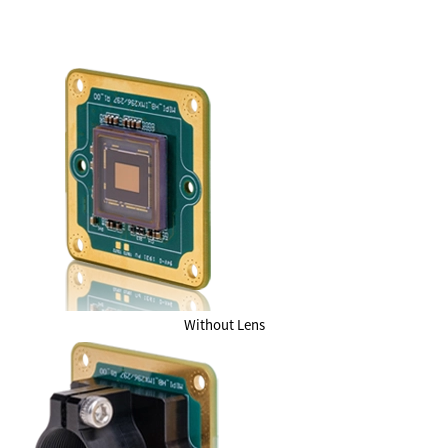
Without Lens