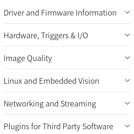
Driver and Firmware Information
Hardware, Triggers & I/O
Image Quality
Linux and Embedded Vision
Networking and Streaming
Plugins for Third Party Software