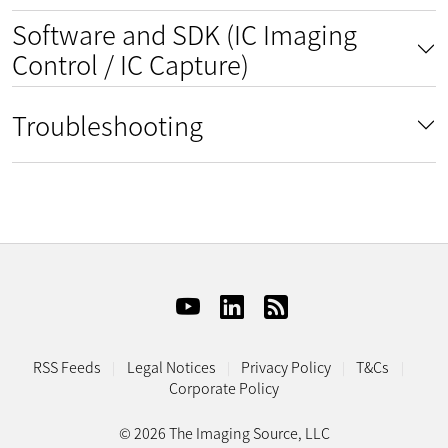
Software and SDK (IC Imaging
Control / IC Capture)
Troubleshooting
RSS Feeds
Legal Notices
Privacy Policy
T&Cs
Corporate Policy
© 2026 The Imaging Source, LLC