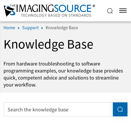
Home
Support
Knowledge Base
Knowledge Base
From hardware troubleshooting to software
programming examples, our knowledge base provides
quick, competent advice and solutions to streamline
your workflow.