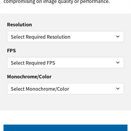
compromising on image quality or performance.
Resolution
FPS
Monochrome/Color
Reset Filter