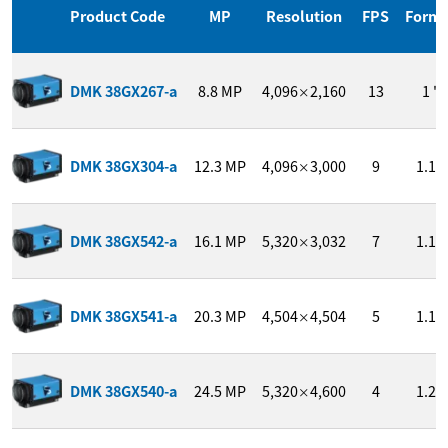
Product Code
MP
Resolution
FPS
Form
DMK 38GX267-a
8.8
MP
4,096
2,160
13
1 "
×
DMK 38GX304-a
12.3
MP
4,096
3,000
9
1.1 "
×
DMK 38GX542-a
16.1
MP
5,320
3,032
7
1.1 "
×
DMK 38GX541-a
20.3
MP
4,504
4,504
5
1.1 "
×
DMK 38GX540-a
24.5
MP
5,320
4,600
4
1.2 "
×