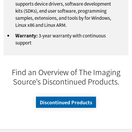
supports device drivers, software development
kits (SDKs), end user software, programming
samples, extensions, and tools by for Windows,
Linux x86 and Linux ARM.
Warranty:
3-year warranty with continuous
support
Find an Overview of The Imaging
Source's Discontinued Products.
Discontinued Products