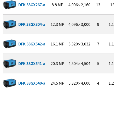
DFK 38GX267-a
8.8
MP
4,096
2,160
13
1 "
×
DFK 38GX304-a
12.3
MP
4,096
3,000
9
1.1 "
×
DFK 38GX542-a
16.1
MP
5,320
3,032
7
1.1 "
×
DFK 38GX541-a
20.3
MP
4,504
4,504
5
1.1 "
×
DFK 38GX540-a
24.5
MP
5,320
4,600
4
1.2 "
×