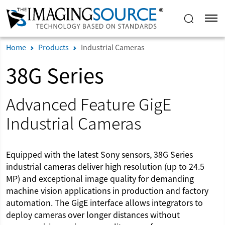
Home
Products
Industrial Cameras
38G Series
Advanced Feature GigE
Industrial Cameras
Equipped with the latest Sony sensors, 38G Series
industrial cameras deliver high resolution (up to 24.5
MP) and exceptional image quality for demanding
machine vision applications in production and factory
automation. The GigE interface allows integrators to
deploy cameras over longer distances without