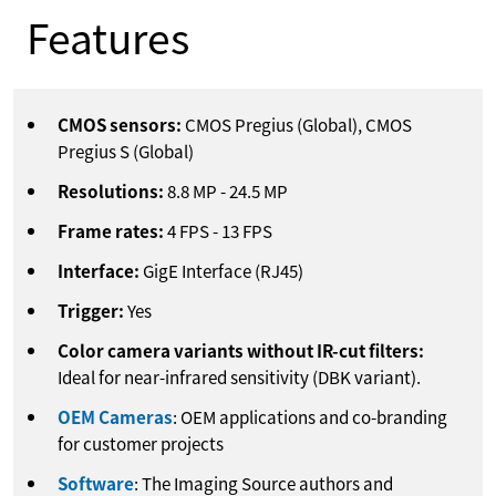
Features
CMOS sensors:
CMOS Pregius (Global), CMOS
Pregius S (Global)
Resolutions:
8.8
MP
-
24.5
MP
Frame rates:
4
FPS
-
13
FPS
Interface:
GigE Interface (RJ45)
Trigger:
Yes
Color camera variants without IR-cut filters:
Ideal for near-infrared sensitivity (DBK variant).
OEM Cameras
: OEM applications and co-branding
for customer projects
Software
: The Imaging Source authors and