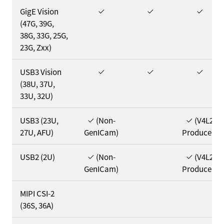
GigE Vision
(47G, 39G,
38G, 33G, 25G,
23G, Zxx)
USB3 Vision
(38U, 37U,
33U, 32U)
USB3 (23U,
(Non-
(V4L2
27U, AFU)
GenICam)
Producer)
USB2 (2U)
(Non-
(V4L2
GenICam)
Producer)
MIPI CSI-2
(36S, 36A)