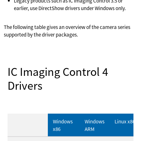
Legacy products such as IC Imaging Control 3.5 or
earlier, use DirectShow drivers under Windows only.
The following table gives an overview of the camera series
supported by the driver packages.
IC Imaging Control 4
Drivers
Windows
Windows
Linux x86
x86
ARM