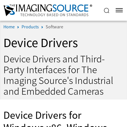
Home
Products
Software
Device Drivers
Device Drivers and Third-
Party Interfaces for The
Imaging Source's Industrial
and Embedded Cameras
Device Drivers for