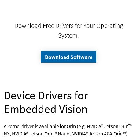
Download Free Drivers for Your Operating
System.
Download Software
Device Drivers for
Embedded Vision
A kernel driver is available for Orin (e.g. NVIDIA® Jetson Orin™
NX, NVIDIA® Jetson Orin™ Nano, NVIDIA® Jetson AGX Orin™)