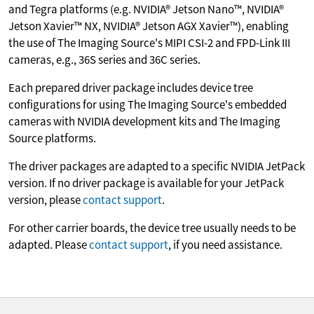
and Tegra platforms (e.g. NVIDIA® Jetson Nano™, NVIDIA®
Jetson Xavier™ NX, NVIDIA® Jetson AGX Xavier™), enabling
the use of The Imaging Source's MIPI CSI-2 and FPD-Link III
cameras, e.g., 36S series and 36C series.
Each prepared driver package includes device tree
configurations for using The Imaging Source's embedded
cameras with NVIDIA development kits and The Imaging
Source platforms.
The driver packages are adapted to a specific NVIDIA JetPack
version. If no driver package is available for your JetPack
version, please
contact support
.
For other carrier boards, the device tree usually needs to be
adapted. Please
contact support
, if you need assistance.