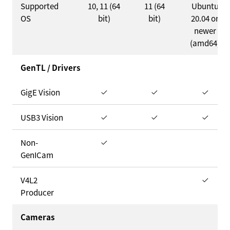
Supported
10, 11 (64
11 (64
Ubuntu
OS
bit)
bit)
20.04 or
newer
(amd64)
GenTL / Drivers
GigE Vision
USB3 Vision
Non-
GenICam
V4L2
Producer
Cameras