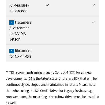
IC Measure /
IC Barcode
tiscamera
*
/ Gstreamer
for NVIDIA
Jetson
libcamera
*
for NXP i.MX8
** TIS recommends using Imaging Control 4 (IC4) for all new
developments. IC4 is the latest state-of-the-art SDK that will be
continuously developed and maintained in future. Please note
that when using the IC4 GenTL Driver for Legacy Devices, e.g.,
Non-GenICam, the matching DirectShow driver must be installed
as well.