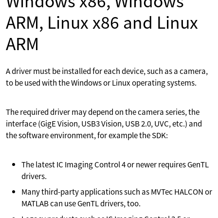
Windows x86, Windows
ARM, Linux x86 and Linux
ARM
A driver must be installed for each device, such as a camera,
to be used with the Windows or Linux operating systems.
The required driver may depend on the camera series, the
interface (GigE Vision, USB3 Vision, USB 2.0, UVC, etc.) and
the software environment, for example the SDK:
The latest IC Imaging Control 4 or newer requires GenTL
drivers.
Many third-party applications such as MVTec HALCON or
MATLAB can use GenTL drivers, too.