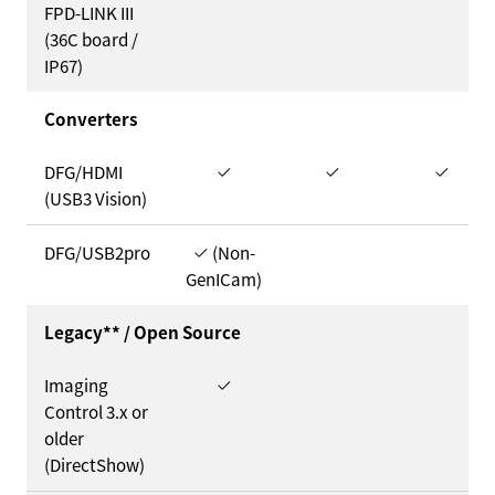
FPD-LINK III
(36C board /
IP67)
Converters
DFG/HDMI
(USB3 Vision)
DFG/USB2pro
(Non-
GenICam)
Legacy** / Open Source
Imaging
Control 3.x or
older
(DirectShow)