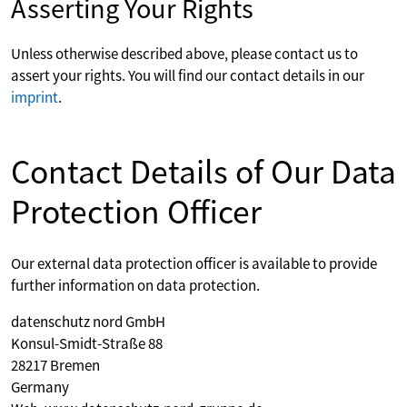
Asserting Your Rights
Unless otherwise described above, please contact us to
assert your rights. You will find our contact details in our
imprint
.
Contact Details of Our Data
Protection Officer
Our external data protection officer is available to provide
further information on data protection.
datenschutz nord GmbH
Konsul-Smidt-Straße 88
28217 Bremen
Germany