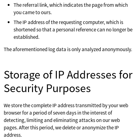
The referral link, which indicates the page from which
you came to ours.
The IP address of the requesting computer, which is
shortened so that a personal reference can no longer be
established.
The aforementioned log data is only analyzed anonymously.
Storage of IP Addresses for
Security Purposes
We store the complete IP address transmitted by your web
browser for a period of seven days in the interest of
detecting, limiting and eliminating attacks on our web
pages. After this period, we delete or anonymize the IP
address.