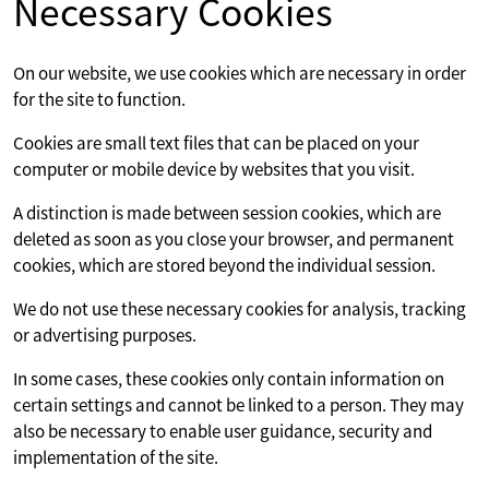
Necessary Cookies
On our website, we use cookies which are necessary in order
for the site to function.
Cookies are small text files that can be placed on your
computer or mobile device by websites that you visit.
A distinction is made between session cookies, which are
deleted as soon as you close your browser, and permanent
cookies, which are stored beyond the individual session.
We do not use these necessary cookies for analysis, tracking
or advertising purposes.
In some cases, these cookies only contain information on
certain settings and cannot be linked to a person. They may
also be necessary to enable user guidance, security and
implementation of the site.