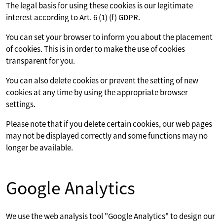
The legal basis for using these cookies is our legitimate
interest according to Art. 6 (1) (f) GDPR.
You can set your browser to inform you about the placement
of cookies. This is in order to make the use of cookies
transparent for you.
You can also delete cookies or prevent the setting of new
cookies at any time by using the appropriate browser
settings.
Please note that if you delete certain cookies, our web pages
may not be displayed correctly and some functions may no
longer be available.
Google Analytics
We use the web analysis tool "Google Analytics" to design our