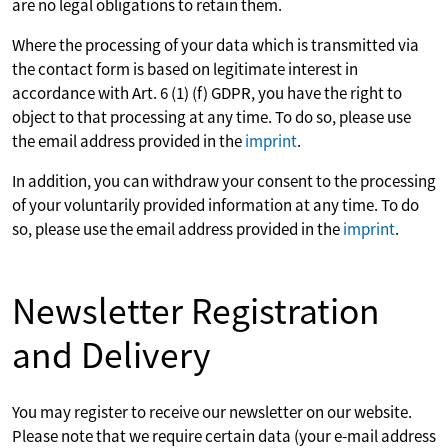
are no legal obligations to retain them.
Where the processing of your data which is transmitted via
the contact form is based on legitimate interest in
accordance with Art. 6 (1) (f) GDPR, you have the right to
object to that processing at any time. To do so, please use
the email address provided in the
imprint
.
In addition, you can withdraw your consent to the processing
of your voluntarily provided information at any time. To do
so, please use the email address provided in the
imprint
.
Newsletter Registration
and Delivery
You may register to receive our newsletter on our website.
Please note that we require certain data (your e-mail address