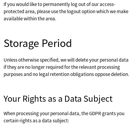
If you would like to permanently log out of our access-
protected area, please use the logout option which we make
available within the area.
Storage Period
Unless otherwise specified, we will delete your personal data
if they are no longer required for the relevant processing
purposes and no legal retention obligations oppose deletion.
Your Rights as a Data Subject
When processing your personal data, the GDPR grants you
certain rights as a data subject: