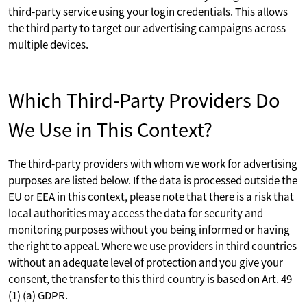
third-party service using your login credentials. This allows
the third party to target our advertising campaigns across
multiple devices.
Which Third-Party Providers Do
We Use in This Context?
The third-party providers with whom we work for advertising
purposes are listed below. If the data is processed outside the
EU or EEA in this context, please note that there is a risk that
local authorities may access the data for security and
monitoring purposes without you being informed or having
the right to appeal. Where we use providers in third countries
without an adequate level of protection and you give your
consent, the transfer to this third country is based on Art. 49
(1) (a) GDPR.