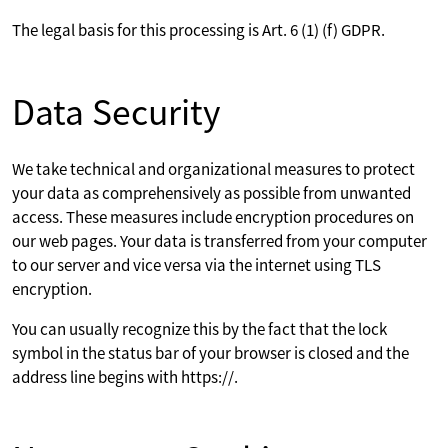
The legal basis for this processing is Art. 6 (1) (f) GDPR.
Data Security
We take technical and organizational measures to protect
your data as comprehensively as possible from unwanted
access. These measures include encryption procedures on
our web pages. Your data is transferred from your computer
to our server and vice versa via the internet using TLS
encryption.
You can usually recognize this by the fact that the lock
symbol in the status bar of your browser is closed and the
address line begins with https://.