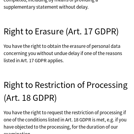
supplementary statement without delay.
Right to Erasure (Art. 17 GDPR)
You have the right to obtain the erasure of personal data
concerning you without undue delay if one of the reasons
listed in Art. 17 GDPR applies.
Right to Restriction of Processing
(Art. 18 GDPR)
You have the right to request the restriction of processing if
one of the conditions listed in Art. 18 GDPR is met, e.g. if you
have objected to the processing, for the duration of our
examination.