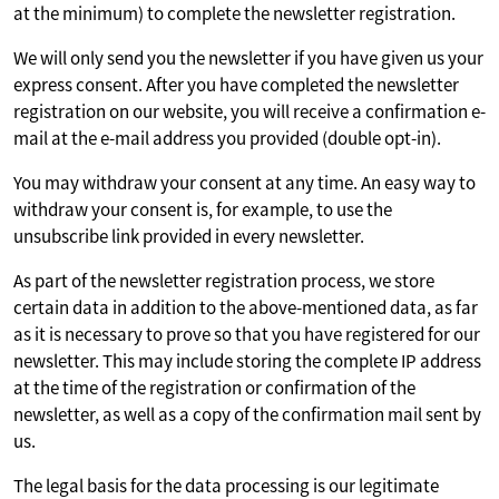
at the minimum) to complete the newsletter registration.
We will only send you the newsletter if you have given us your
express consent. After you have completed the newsletter
registration on our website, you will receive a confirmation e-
mail at the e-mail address you provided (double opt-in).
You may withdraw your consent at any time. An easy way to
withdraw your consent is, for example, to use the
unsubscribe link provided in every newsletter.
As part of the newsletter registration process, we store
certain data in addition to the above-mentioned data, as far
as it is necessary to prove so that you have registered for our
newsletter. This may include storing the complete IP address
at the time of the registration or confirmation of the
newsletter, as well as a copy of the confirmation mail sent by
us.
The legal basis for the data processing is our legitimate