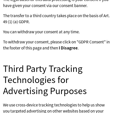
have given your consent via our consent banner.
The transfer to a third country takes place on the basis of Art.
49 (1) (a) GDPR.
You can withdraw your consent at any time.
To withdraw your consent, please click on "GDPR Consent" in
the footer of this page and then
I Disagree
.
Third Party Tracking
Technologies for
Advertising Purposes
We use cross-device tracking technologies to help us show
you targeted advertising on other websites based on your