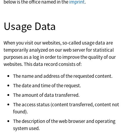
below is the office named in the
imprint
.
Usage Data
When you visit our websites, so-called usage data are
temporarily analyzed on our web server for statistical
purposes as a log in order to improve the quality of our
websites. This data record consists of:
The name and address of the requested content.
The date and time of the request.
The amount of data transferred.
The access status (content transferred, content not
found).
The description of the web browser and operating
system used.