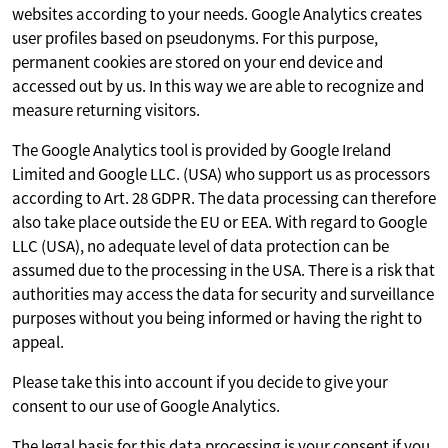
websites according to your needs. Google Analytics creates
user profiles based on pseudonyms. For this purpose,
permanent cookies are stored on your end device and
accessed out by us. In this way we are able to recognize and
measure returning visitors.
The Google Analytics tool is provided by Google Ireland
Limited and Google LLC. (USA) who support us as processors
according to Art. 28 GDPR. The data processing can therefore
also take place outside the EU or EEA. With regard to Google
LLC (USA), no adequate level of data protection can be
assumed due to the processing in the USA. There is a risk that
authorities may access the data for security and surveillance
purposes without you being informed or having the right to
appeal.
Please take this into account if you decide to give your
consent to our use of Google Analytics.
The legal basis for this data processing is your consent if you