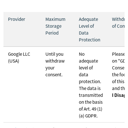
Provider
Maximum
Adequate
Withdr
Storage
Level of
of Cons
Period
Data
Protection
Google LLC
Until you
No
Please c
(USA)
withdraw
adequate
on "GD
your
level of
Consent
consent.
data
the foot
protection.
of this 
The data is
and the
transmitted
I Disag
on the basis
of Art. 49 (1)
(a) GDPR.