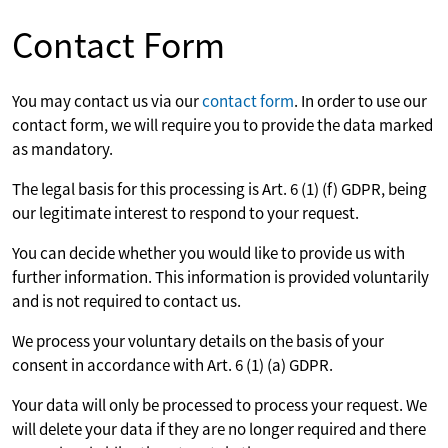
Contact Form
You may contact us via our
contact form
. In order to use our
contact form, we will require you to provide the data marked
as mandatory.
The legal basis for this processing is Art. 6 (1) (f) GDPR, being
our legitimate interest to respond to your request.
You can decide whether you would like to provide us with
further information. This information is provided voluntarily
and is not required to contact us.
We process your voluntary details on the basis of your
consent in accordance with Art. 6 (1) (a) GDPR.
Your data will only be processed to process your request. We
will delete your data if they are no longer required and there