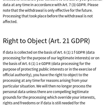
data at any time in accordance with Art. 7 (3) GDPR. Please
note that the withdrawal is only effective for the future.
Processing that took place before the withdrawal is not
affected.
Right to Object (Art. 21 GDPR)
If data is collected on the basis of Art. 6 (1) 1 f GDPR (data
processing for the purpose of our legitimate interests) or on
the basis of Art. 6 (1) 1 e GDPR (data processing for the
purpose of protecting public interests or in the exercise of
official authority), you have the right to object to the
processing at any time for reasons arising from your
particular situation. We will then no longer process the
personal data unless there are compelling legitimate
grounds for the processing which override your interests,
rights and freedoms or if data is still needed for the