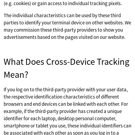
(e.g. cookies) or gain access to individual tracking pixels.
The individual characteristics can be used by these third
parties to identify your terminal device on other websites. We
may commission these third-party providers to show you
advertisements based on the pages visited on our website.
What Does Cross-Device Tracking
Mean?
If you log on to the third-party provider with your user data,
the respective identification characteristics of different
browsers and end devices can be linked with each other. For
example, if the third-party provider has created a unique
identifier for each laptop, desktop personal computer,
smartphone or tablet you use, these individual identifiers can
be associated with each other as soon as you log in to a