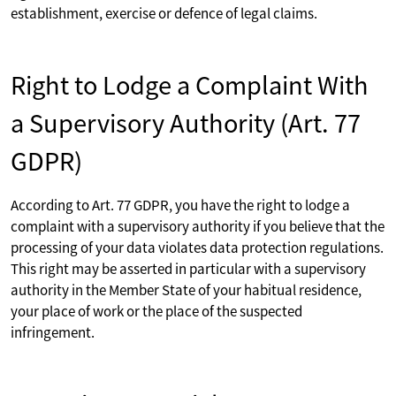
establishment, exercise or defence of legal claims.
Right to Lodge a Complaint With
a Supervisory Authority (Art. 77
GDPR)
According to Art. 77 GDPR, you have the right to lodge a
complaint with a supervisory authority if you believe that the
processing of your data violates data protection regulations.
This right may be asserted in particular with a supervisory
authority in the Member State of your habitual residence,
your place of work or the place of the suspected
infringement.