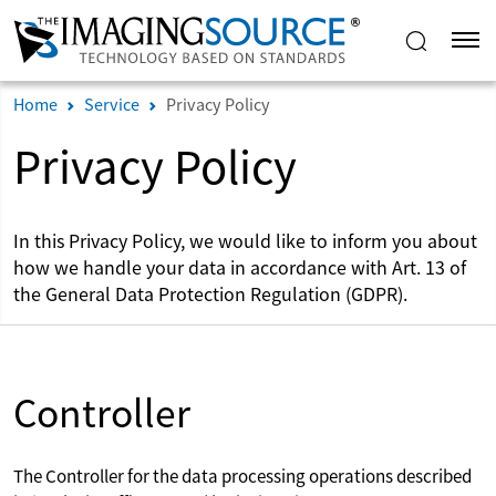
Home
Service
Privacy Policy
Privacy Policy
In this Privacy Policy, we would like to inform you about
how we handle your data in accordance with Art. 13 of
the General Data Protection Regulation (GDPR).
Controller
The Controller for the data processing operations described