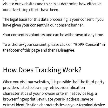
visit to our websites and to help us determine how effective
our advertising efforts have been.
The legal basis for this data processing is your consent if you
have given your consent via our consent banner.
Your consent is voluntary and can be withdrawn at any time.
To withdraw your consent, please click on "GDPR Consent" in
the footer of this page and then
I Disagree
.
How Does Tracking Work?
When you visit our websites, it is possible that the third-party
providers listed below may retrieve identification
characteristics of your browser or terminal device (e.g. a
browser fingerprint), evaluate your IP address, save or
extract identification characteristics on your terminal device