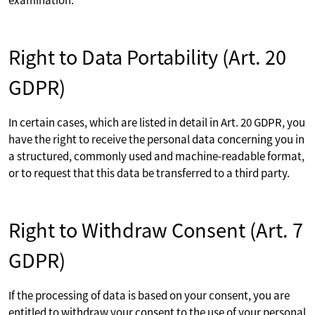
Right to Data Portability (Art. 20
GDPR)
In certain cases, which are listed in detail in Art. 20 GDPR, you
have the right to receive the personal data concerning you in
a structured, commonly used and machine-readable format,
or to request that this data be transferred to a third party.
Right to Withdraw Consent (Art. 7
GDPR)
If the processing of data is based on your consent, you are
entitled to withdraw your consent to the use of your personal