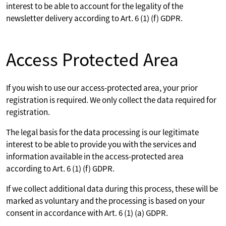
interest to be able to account for the legality of the
newsletter delivery according to Art. 6 (1) (f) GDPR.
Access Protected Area
If you wish to use our access-protected area, your prior
registration is required. We only collect the data required for
registration.
The legal basis for the data processing is our legitimate
interest to be able to provide you with the services and
information available in the access-protected area
according to Art. 6 (1) (f) GDPR.
If we collect additional data during this process, these will be
marked as voluntary and the processing is based on your
consent in accordance with Art. 6 (1) (a) GDPR.