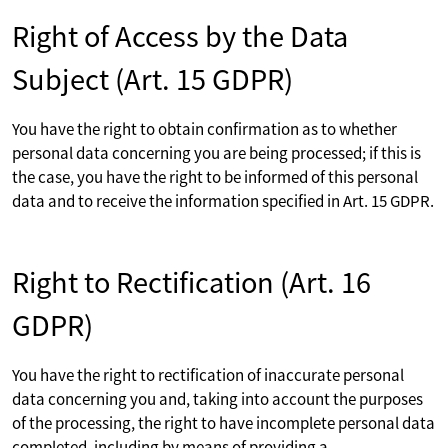
Right of Access by the Data
Subject (Art. 15 GDPR)
You have the right to obtain confirmation as to whether
personal data concerning you are being processed; if this is
the case, you have the right to be informed of this personal
data and to receive the information specified in Art. 15 GDPR.
Right to Rectification (Art. 16
GDPR)
You have the right to rectification of inaccurate personal
data concerning you and, taking into account the purposes
of the processing, the right to have incomplete personal data
completed, including by means of providing a