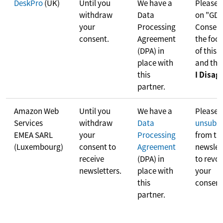
DeskPro
(UK)
Until you
We have a
Please c
withdraw
Data
on "GD
your
Processing
Consent
consent.
Agreement
the foot
(DPA) in
of this 
place with
and the
this
I Disag
partner.
Amazon Web
Until you
We have a
Please
Services
withdraw
Data
unsubsc
EMEA SARL
your
Processing
from th
(Luxembourg)
consent to
Agreement
newslet
receive
(DPA) in
to revo
newsletters.
place with
your
this
consent
partner.