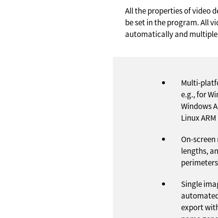
All the properties of video
be set in the program. All 
automatically and multiple
Multi-plat
e.g., for W
Windows A
Linux ARM
On-screen
lengths, a
perimeters
Single ima
automated
export wit