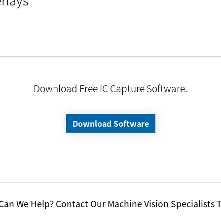
Download Free IC Capture Software.
Download Software
an We Help? Contact Our Machine Vision Specialists 