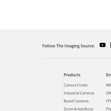
Follow The Imaging Source:
Products
Em
Camera Finder
MI
Industrial Cameras
GM
Board Cameras
FP
Zoom & Autofocus
Pl