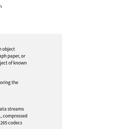
n
h object
aph paper, or
bject of known
oring the
ata streams
.g., compressed
.265 codecs