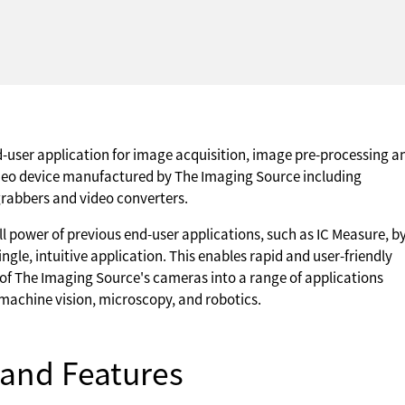
d-user application for image acquisition, image pre-processing a
eo device manufactured by The Imaging Source including
grabbers and video converters.
ll power of previous end-user applications, such as IC Measure, b
ngle, intuitive application. This enables rapid and user-friendly
of The Imaging Source's cameras into a range of applications
machine vision, microscopy, and robotics.
and Features