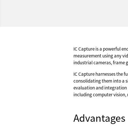
IC Capture is a powerful en
measurement using any vid
industrial cameras, frame 
IC Capture harnesses the fu
consolidating them into a si
evaluation and integration 
including computer vision, 
Advantages 