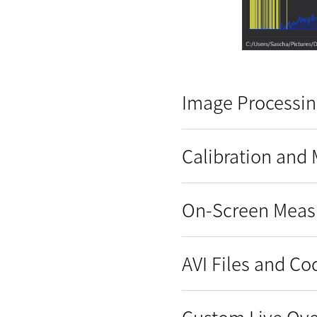
Image Processin
Calibration and
On-Screen Mea
AVI Files and C
Custom Live Ove