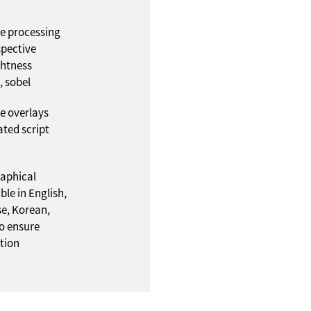
e processing
rspective
ghtness
, sobel
ve overlays
ated script
raphical
ble in English,
e, Korean,
o ensure
tion