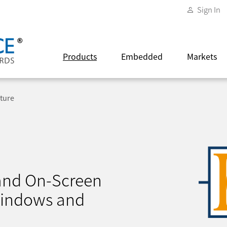
Sign In
Products
Embedded
Markets
ture
 and On-Screen
Windows and