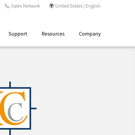
Sales Network
United States | English
Support
Resources
Company