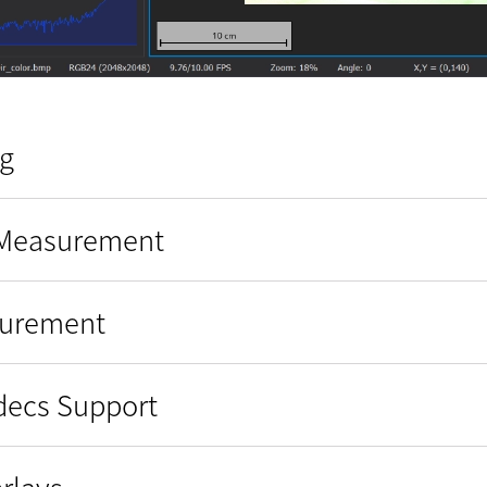
g
 Measurement
surement
odecs Support
rlays