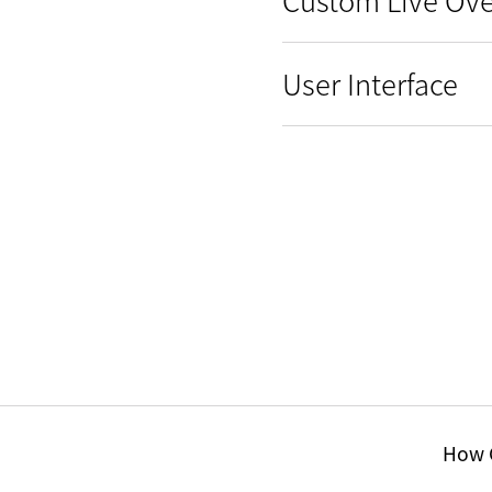
User Interface
How C