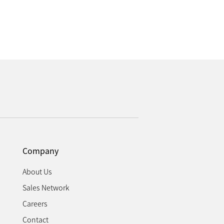
Company
About Us
Sales Network
Careers
Contact