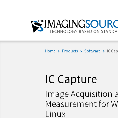
Home
Products
Software
IC Cap
IC Capture
Image Acquisition
Measurement for 
Linux