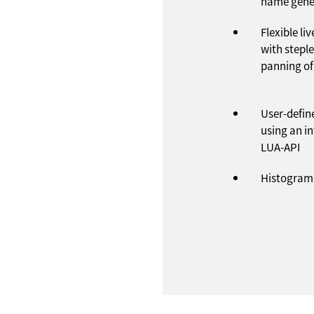
name gene
Flexible li
with stepl
panning of
User-define
using an in
LUA-API
Histogram 