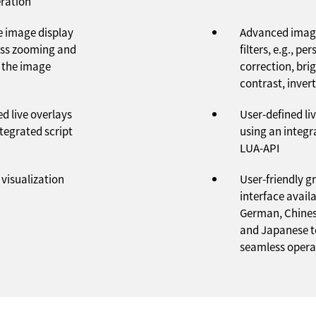
ration
ve image display
Advanced imag
ess zooming and
filters, e.g., pe
 the image
correction, bri
contrast, invert
d live overlays
User-defined li
tegrated script
using an integr
LUA-API
visualization
User-friendly g
interface availa
German, Chines
and Japanese t
seamless opera