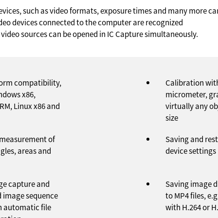
 devices, such as video formats, exposure times and many more ca
video devices connected to the computer are recognized
 video sources can be opened in IC Capture simultaneously.
form compatibility,
Calibration wit
indows x86,
micrometer, gr
RM, Linux x86 and
virtually any o
size
 measurement of
Saving and rest
ngles, areas and
device settings
ge capture and
Saving image d
 image sequence
to MP4 files, e
h automatic file
with H.264 or H