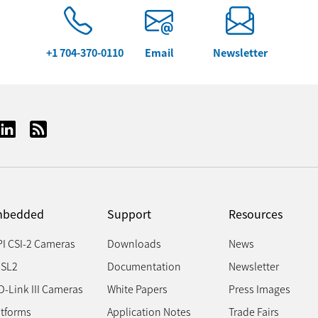
+1 704-370-0110
Email
Newsletter
bedded
Support
Resources
PI CSI-2 Cameras
Downloads
News
SL2
Documentation
Newsletter
D-Link III Cameras
White Papers
Press Images
atforms
Application Notes
Trade Fairs