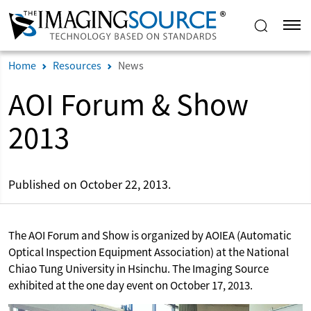
Home
Resources
News
AOI Forum & Show
2013
Published on October 22, 2013.
The AOI Forum and Show is organized by AOIEA (Automatic
Optical Inspection Equipment Association) at the National
Chiao Tung University in Hsinchu. The Imaging Source
exhibited at the one day event on October 17, 2013.