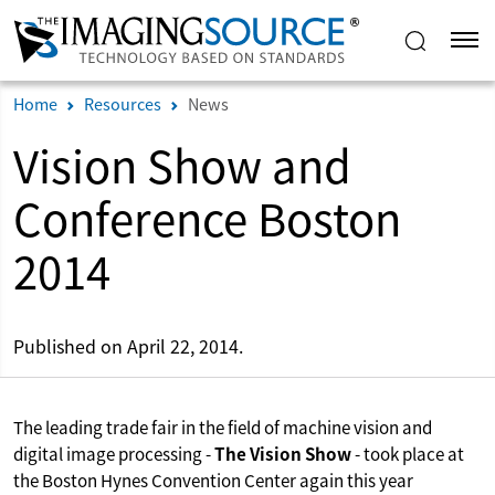
Home
Resources
News
Vision Show and
Conference Boston
2014
Published on April 22, 2014.
The leading trade fair in the field of machine vision and
digital image processing -
The Vision Show
- took place at
the Boston Hynes Convention Center again this year