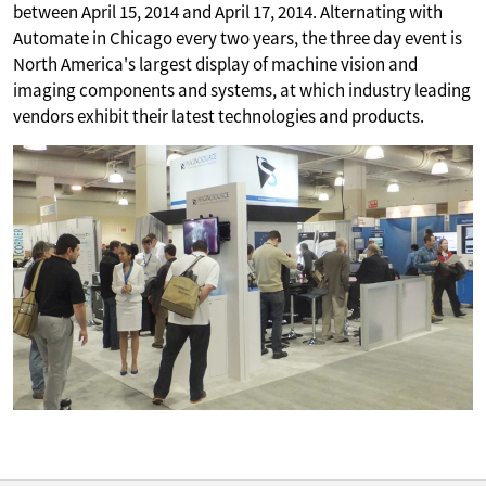
between April 15, 2014 and April 17, 2014. Alternating with
Automate in Chicago every two years, the three day event is
North America's largest display of machine vision and
imaging components and systems, at which industry leading
vendors exhibit their latest technologies and products.