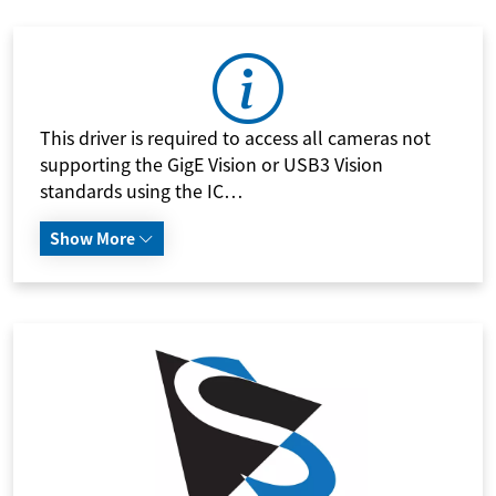
This driver is required to access all cameras not
supporting the GigE Vision or USB3 Vision
standards using the IC…
Show More