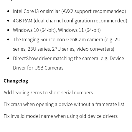
Intel Core i3 or similar (AVX2 support recommended)
4GB RAM (dual-channel configuration recommended)
Windows 10 (64-bit), Windows 11 (64-bit)
The Imaging Source non-GenICam camera (e.g. 2U
series, 23U series, 27U series, video converters)
DirectShow driver matching the camera, e.g. Device
Driver for USB Cameras
Changelog
Add leading zeros to short serial numbers
Fix crash when opening a device without a framerate list
Fix invalid model name when using old device drivers