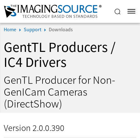
Home
Support
Downloads
GentTL Producers /
IC4 Drivers
GenTL Producer for Non-
GenICam Cameras
(DirectShow)
Version 2.0.0.390