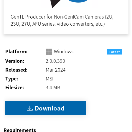
GenTL Producer for Non-GenICam Cameras (2U,
23U, 27U, AFU series, video converters, etc.)
Platform:
Windows
Latest
Version:
2.0.0.390
Released:
Mar 2024
Type:
MSI
Filesize:
3.4
MB
Download
Requirements