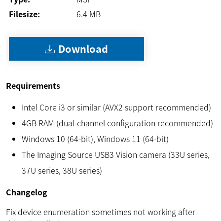
Filesize:
6.4
MB
Download
Requirements
Intel Core i3 or similar (AVX2 support recommended)
4GB RAM (dual-channel configuration recommended)
Windows 10 (64-bit), Windows 11 (64-bit)
The Imaging Source USB3 Vision camera (33U series,
37U series, 38U series)
Changelog
Fix device enumeration sometimes not working after