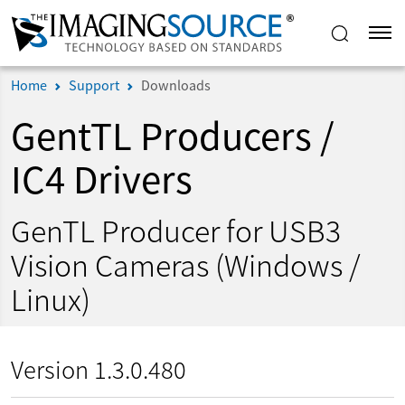
Home
Support
Downloads
GentTL Producers /
IC4 Drivers
GenTL Producer for USB3
Vision Cameras (Windows /
Linux)
Version 1.3.0.480