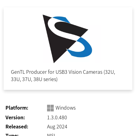
GenTL Producer for USB3 Vision Cameras (32U,
33U, 37U, 38U series)
Platform:
Windows
Version:
1.3.0.480
Released:
Aug 2024
Type:
MSI