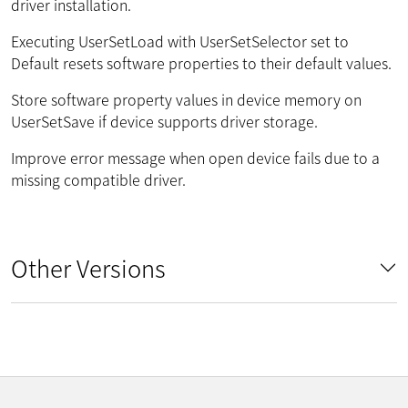
driver installation.
Executing UserSetLoad with UserSetSelector set to
Default resets software properties to their default values.
Store software property values in device memory on
UserSetSave if device supports driver storage.
Improve error message when open device fails due to a
missing compatible driver.
Other Versions