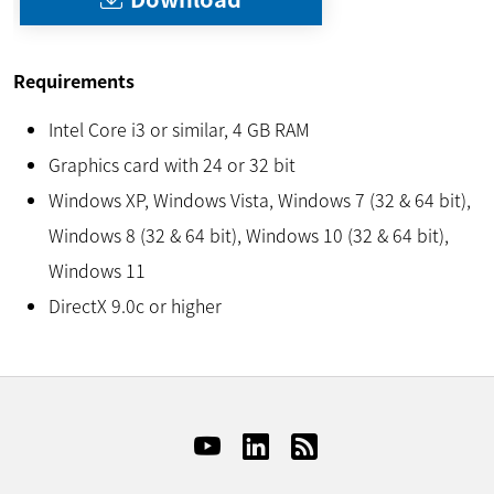
Requirements
Intel Core i3 or similar, 4 GB RAM
Graphics card with 24 or 32 bit
Windows XP, Windows Vista, Windows 7 (32 & 64 bit),
Windows 8 (32 & 64 bit), Windows 10 (32 & 64 bit),
Windows 11
DirectX 9.0c or higher