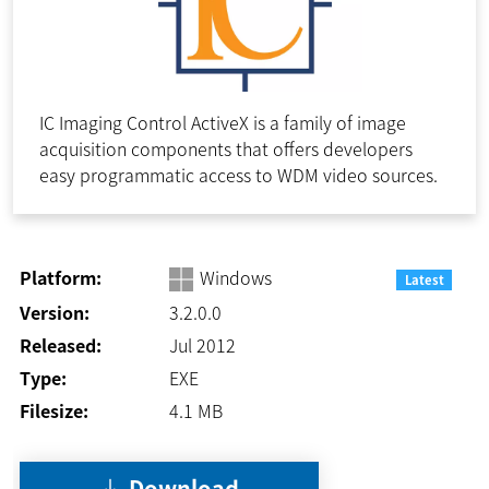
IC Imaging Control ActiveX is a family of image
acquisition components that offers developers
easy programmatic access to WDM video sources.
Platform:
Windows
Latest
Version:
3.2.0.0
Released:
Jul 2012
Type:
EXE
Filesize:
4.1
MB
Download