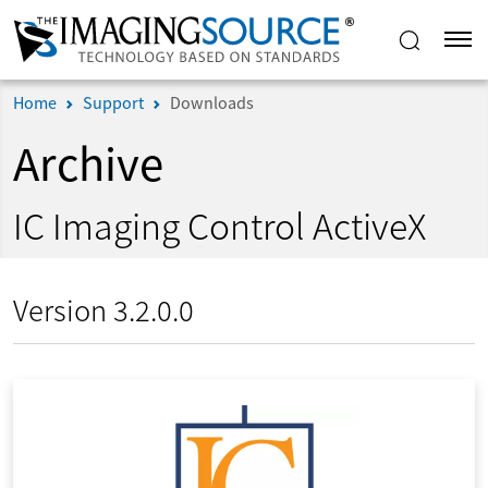
Home
Support
Downloads
Archive
IC Imaging Control ActiveX
Version 3.2.0.0