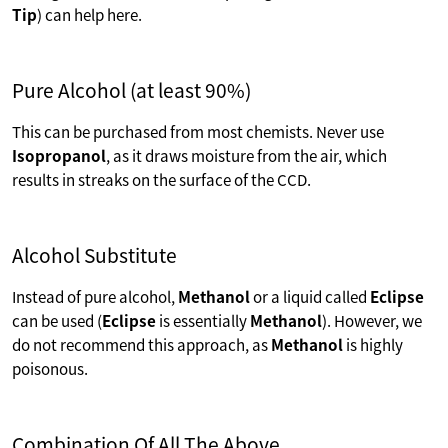
Tip
) can help here.
Pure Alcohol (at least 90%)
This can be purchased from most chemists. Never use
Isopropanol
, as it draws moisture from the air, which
results in streaks on the surface of the CCD.
Alcohol Substitute
Instead of pure alcohol,
Methanol
or a liquid called
Eclipse
can be used (
Eclipse
is essentially
Methanol
). However, we
do not recommend this approach, as
Methanol
is highly
poisonous.
Combination Of All The Above