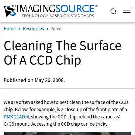
Home
Resources
News
Cleaning The Surface
Of A CCD Chip
Published on May 26, 2008.
We are often asked how to best clean the surface of the CCD
chip. Below, for example, is a close-up of the front plate of a
DMK 21AF04
, showing the CCD chip behind the cameras'
C/CS mount. Accessing the CCD chip can be tricky.