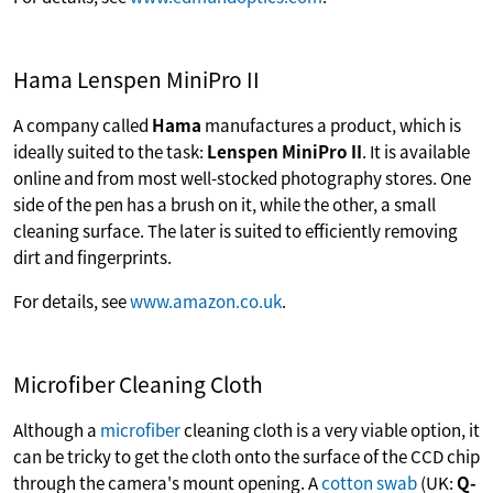
Hama Lenspen MiniPro II
A company called
Hama
manufactures a product, which is
ideally suited to the task:
Lenspen MiniPro II
. It is available
online and from most well-stocked photography stores. One
side of the pen has a brush on it, while the other, a small
cleaning surface. The later is suited to efficiently removing
dirt and fingerprints.
For details, see
www.amazon.co.uk
.
Microfiber Cleaning Cloth
Although a
microfiber
cleaning cloth is a very viable option, it
can be tricky to get the cloth onto the surface of the CCD chip
through the camera's mount opening. A
cotton swab
(UK:
Q-