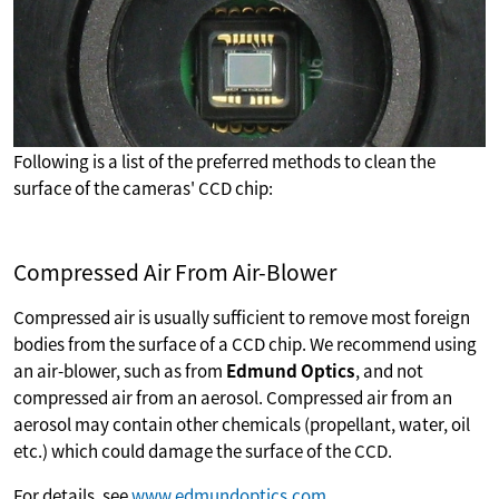
Following is a list of the preferred methods to clean the
surface of the cameras' CCD chip:
Compressed Air From Air-Blower
Compressed air is usually sufficient to remove most foreign
bodies from the surface of a CCD chip. We recommend using
an air-blower, such as from
Edmund Optics
, and not
compressed air from an aerosol. Compressed air from an
aerosol may contain other chemicals (propellant, water, oil
etc.) which could damage the surface of the CCD.
For details, see
www.edmundoptics.com
.