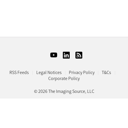
RSS Feeds
Legal Notices
Privacy Policy
T&Cs
Corporate Policy
© 2026 The Imaging Source, LLC