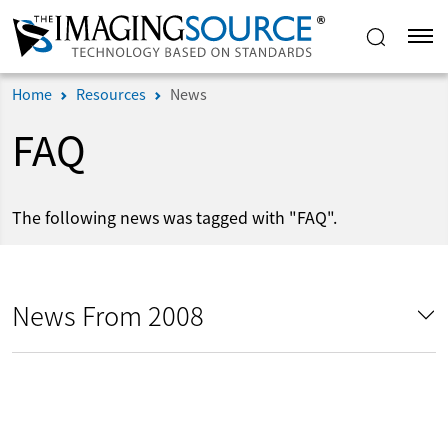
Home
Resources
News
FAQ
The following news was tagged with "FAQ".
News From 2008