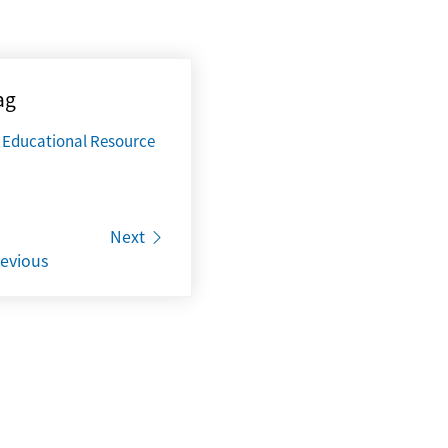
ag
Educational Resource
Next
evious