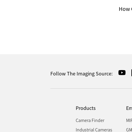
How C
Follow The Imaging Source:
Products
Em
Camera Finder
MI
Industrial Cameras
GM