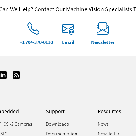
an We Help? Contact Our Machine Vision Specialists 
+1 704-370-0110
Email
Newsletter
bedded
Support
Resources
PI CSI-2 Cameras
Downloads
News
SL2
Documentation
Newsletter