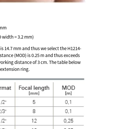
 mm
D width = 3.2 mm)
h is 14.7 mm and thus we select the H1214-
istance (MOD) is 0.25 m and thus exceeds
orking distance of 3 cm. The table below
extension ring.