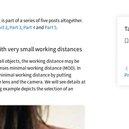
 is part of a series of five posts altogether.
rt 2
,
Part 3
,
Part 4
and
Part 5
.
T
ith very small working distances
mall objects, the working distance may be
enses minimal working distance (MOD). In
minimal working distance by putting
Pr
 lens and the camera. We will see details at
ng example depicts the selection of an