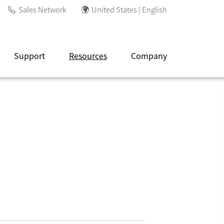
Sales Network
United States | English
Support
Resources
Company