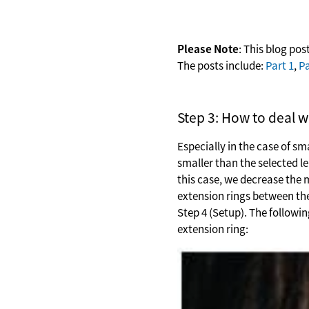
Please Note
: This blog post
The posts include:
Part 1
,
Pa
Step 3: How to deal w
Especially in the case of s
smaller than the selected l
this case, we decrease the 
extension rings between the
Step 4 (Setup). The followi
extension ring: