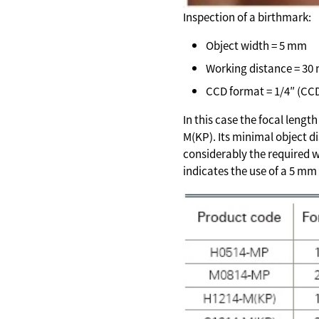
Inspection of a birthmark:
Object width = 5 mm
Working distance = 30
CCD format = 1/4″ (CC
In this case the focal lengt
M(KP). Its minimal object d
considerably the required w
indicates the use of a 5 mm 