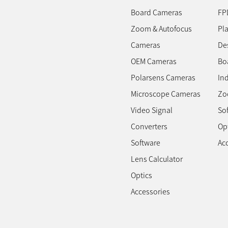
Board Cameras
FP
Zoom & Autofocus
Pl
Cameras
Des
OEM Cameras
Bo
Polarsens Cameras
In
Microscope Cameras
Zo
Video Signal
So
Converters
Op
Software
Ac
Lens Calculator
Optics
Accessories