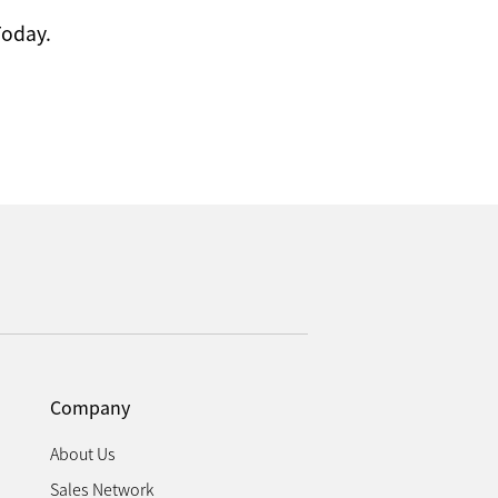
Today.
Company
About Us
Sales Network