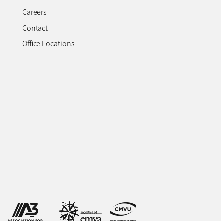
Careers
Contact
Office Locations