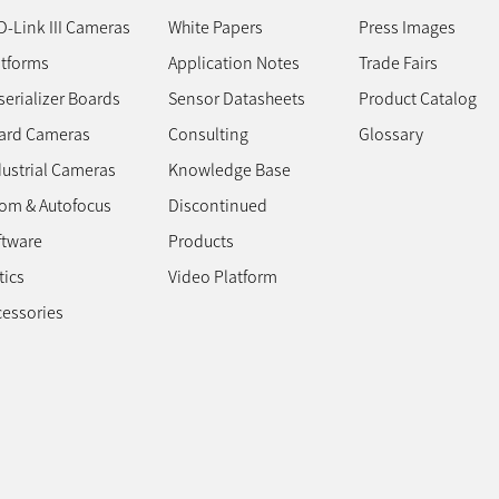
D-Link III Cameras
White Papers
Press Images
atforms
Application Notes
Trade Fairs
erializer Boards
Sensor Datasheets
Product Catalog
ard Cameras
Consulting
Glossary
dustrial Cameras
Knowledge Base
om & Autofocus
Discontinued
ftware
Products
tics
Video Platform
cessories