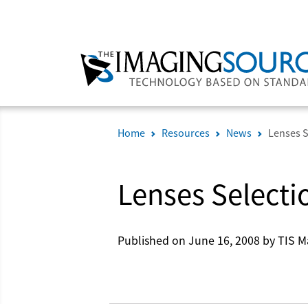
Home
Resources
News
Lenses S
Lenses Selecti
Published on June 16, 2008 by TIS M