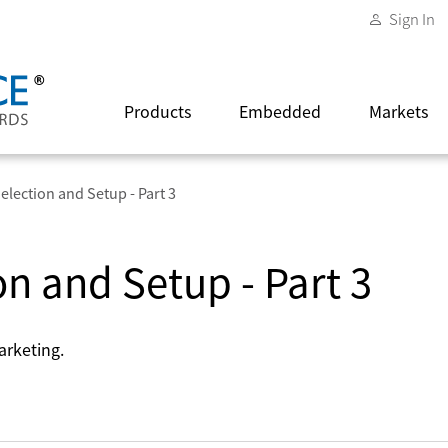
Sign In
Products
Embedded
Markets
election and Setup - Part 3
on and Setup - Part 3
arketing.