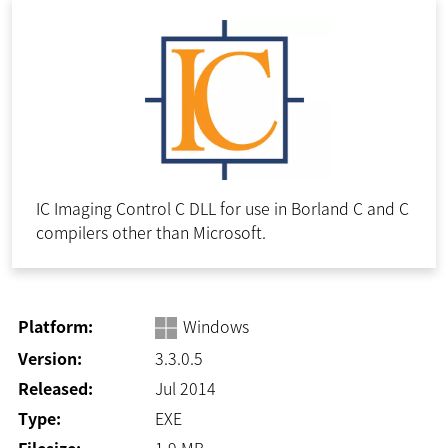
IC Imaging Control C DLL for use in Borland C and C
compilers other than Microsoft.
Platform:
Windows
Version:
3.3.0.5
Released:
Jul 2014
Type:
EXE
Filesize:
1.9
MB