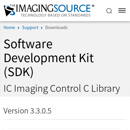
Home
Support
Downloads
Software
Development Kit
(SDK)
IC Imaging Control C Library
Version 3.3.0.5