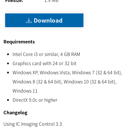
Download
Requirements
Intel Core i3 or similar, 4 GB RAM
Graphics card with 24 or 32 bit
Windows XP, Windows Vista, Windows 7 (32 & 64 bit),
Windows 8 (32 & 64 bit), Windows 10 (32 & 64 bit),
Windows 11
DirectX 9.0c or higher
Changelog
Using IC Imaging Control 3.3.