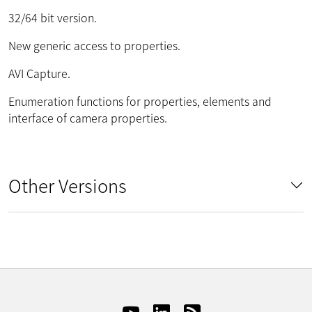
32/64 bit version.
New generic access to properties.
AVI Capture.
Enumeration functions for properties, elements and
interface of camera properties.
Other Versions