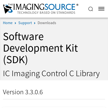
Home
Support
Downloads
Software
Development Kit
(SDK)
IC Imaging Control C Library
Version 3.3.0.6