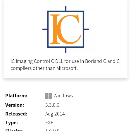
IC Imaging Control C DLL for use in Borland C and C
compilers other than Microsoft.
Platform:
Windows
Version:
3.3.0.6
Released:
Aug 2014
Type:
EXE
Filesize:
1.9
MB