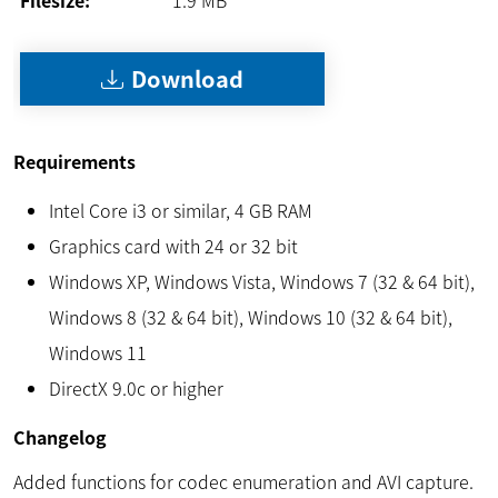
Download
Requirements
Intel Core i3 or similar, 4 GB RAM
Graphics card with 24 or 32 bit
Windows XP, Windows Vista, Windows 7 (32 & 64 bit),
Windows 8 (32 & 64 bit), Windows 10 (32 & 64 bit),
Windows 11
DirectX 9.0c or higher
Changelog
Added functions for codec enumeration and AVI capture.