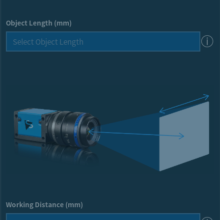
Object Length (mm)
Working Distance (mm)