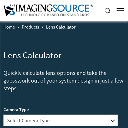
Home
Products
Lens Calculator
Lens Calculator
Quickly calculate lens options and take the
guesswork out of your system design in just a few
steps.
Camera Type
Select Camera Type