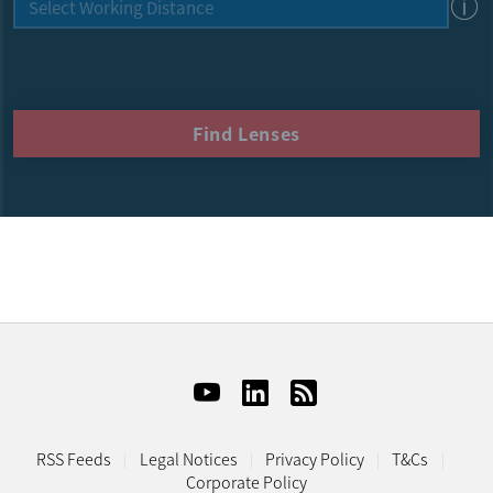
Find Lenses
RSS Feeds
Legal Notices
Privacy Policy
T&Cs
Corporate Policy