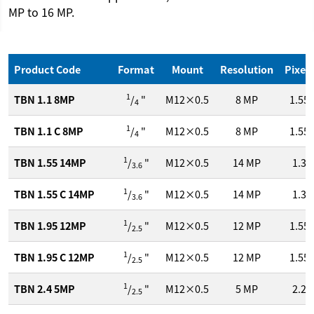
MP to 16 MP.
Product Code
Format
Mount
Resolution
Pixel 
1
TBN 1.1 8MP
/
"
M12×0.5
8
MP
1.55
4
1
TBN 1.1 C 8MP
/
"
M12×0.5
8
MP
1.55
4
1
TBN 1.55 14MP
/
"
M12×0.5
14
MP
1.3
3.6
1
TBN 1.55 C 14MP
/
"
M12×0.5
14
MP
1.3
3.6
1
TBN 1.95 12MP
/
"
M12×0.5
12
MP
1.55
2.5
1
TBN 1.95 C 12MP
/
"
M12×0.5
12
MP
1.55
2.5
1
TBN 2.4 5MP
/
"
M12×0.5
5
MP
2.2
2.5