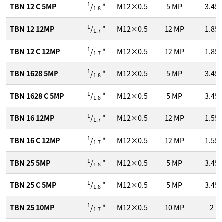
1
TBN 12 C 5MP
/
"
M12×0.5
5
MP
3.45
1.8
1
TBN 12 12MP
/
"
M12×0.5
12
MP
1.85
1.7
1
TBN 12 C 12MP
/
"
M12×0.5
12
MP
1.85
1.7
1
TBN 1628 5MP
/
"
M12×0.5
5
MP
3.45
1.8
1
TBN 1628 C 5MP
/
"
M12×0.5
5
MP
3.45
1.8
1
TBN 16 12MP
/
"
M12×0.5
12
MP
1.55
1.7
1
TBN 16 C 12MP
/
"
M12×0.5
12
MP
1.55
1.7
1
TBN 25 5MP
/
"
M12×0.5
5
MP
3.45
1.8
1
TBN 25 C 5MP
/
"
M12×0.5
5
MP
3.45
1.8
1
TBN 25 10MP
/
"
M12×0.5
10
MP
2
μ
1.7