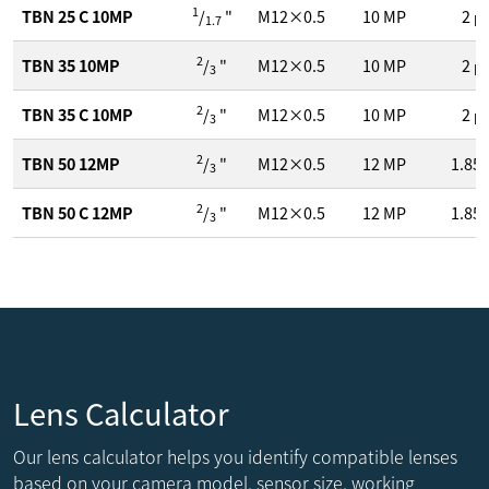
1
TBN 25 C 10MP
/
"
M12×0.5
10
MP
2
μ
1.7
2
TBN 35 10MP
/
"
M12×0.5
10
MP
2
μ
3
2
TBN 35 C 10MP
/
"
M12×0.5
10
MP
2
μ
3
2
TBN 50 12MP
/
"
M12×0.5
12
MP
1.85
3
2
TBN 50 C 12MP
/
"
M12×0.5
12
MP
1.85
3
Lens Calculator
Our lens calculator helps you identify compatible lenses
based on your camera model, sensor size, working