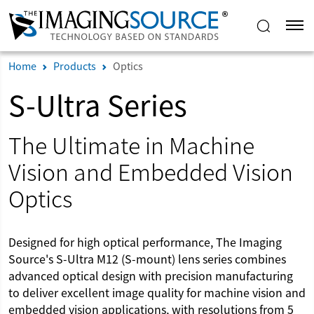
Home
Products
Optics
S-Ultra Series
The Ultimate in Machine
Vision and Embedded Vision
Optics
Designed for high optical performance, The Imaging
Source's S-Ultra M12 (S-mount) lens series combines
advanced optical design with precision manufacturing
to deliver excellent image quality for machine vision and
embedded vision applications, with resolutions from 5