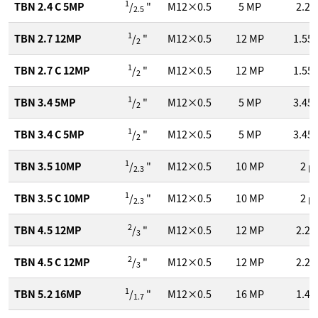
1
TBN 2.4 C 5MP
/
"
M12×0.5
5
MP
2.2
2.5
1
TBN 2.7 12MP
/
"
M12×0.5
12
MP
1.55
2
1
TBN 2.7 C 12MP
/
"
M12×0.5
12
MP
1.55
2
1
TBN 3.4 5MP
/
"
M12×0.5
5
MP
3.45
2
1
TBN 3.4 C 5MP
/
"
M12×0.5
5
MP
3.45
2
1
TBN 3.5 10MP
/
"
M12×0.5
10
MP
2
μ
2.3
1
TBN 3.5 C 10MP
/
"
M12×0.5
10
MP
2
μ
2.3
2
TBN 4.5 12MP
/
"
M12×0.5
12
MP
2.2
3
2
TBN 4.5 C 12MP
/
"
M12×0.5
12
MP
2.2
3
1
TBN 5.2 16MP
/
"
M12×0.5
16
MP
1.4
1.7