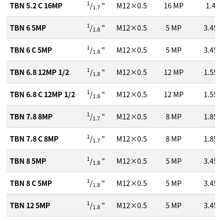
1
TBN 5.2 C 16MP
/
"
M12×0.5
16
MP
1.4
1.7
1
TBN 6 5MP
/
"
M12×0.5
5
MP
3.45
1.8
1
TBN 6 C 5MP
/
"
M12×0.5
5
MP
3.45
1.8
1
TBN 6.8 12MP 1/2
/
"
M12×0.5
12
MP
1.55
1.8
1
TBN 6.8 C 12MP 1/2
/
"
M12×0.5
12
MP
1.55
1.8
1
TBN 7.8 8MP
/
"
M12×0.5
8
MP
1.85
1.7
1
TBN 7.8 C 8MP
/
"
M12×0.5
8
MP
1.85
1.7
1
TBN 8 5MP
/
"
M12×0.5
5
MP
3.45
1.8
1
TBN 8 C 5MP
/
"
M12×0.5
5
MP
3.45
1.8
1
TBN 12 5MP
/
"
M12×0.5
5
MP
3.45
1.8