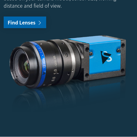
distance and field of view.
Find Lenses