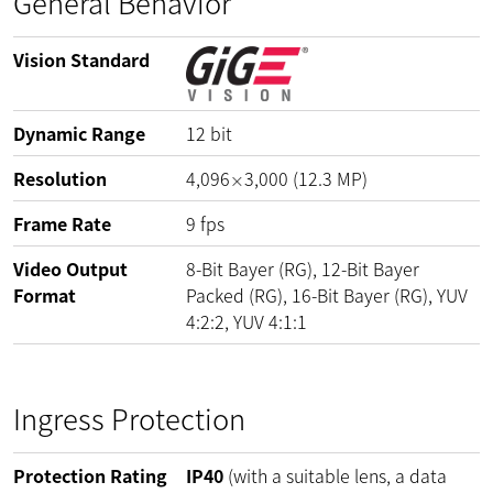
General Behavior
Vision Standard
Dynamic Range
12
bit
Resolution
4,096
3,000
(
12.3
MP
)
×
Frame Rate
9
fps
Video Output
8-Bit Bayer (RG), 12-Bit Bayer
Format
Packed (RG), 16-Bit Bayer (RG), YUV
4:2:2, YUV 4:1:1
Ingress Protection
Protection Rating
IP40
(with a suitable lens, a data