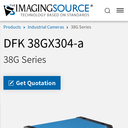
Products
Industrial Cameras
38G Series
DFK 38GX304-a
38G Series
Get Quotation