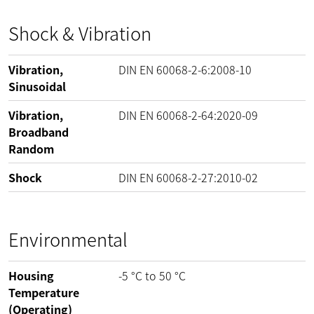
Shock & Vibration
Vibration,
DIN EN 60068-2-6:2008-10
Sinusoidal
Vibration,
DIN EN 60068-2-64:2020-09
Broadband
Random
Shock
DIN EN 60068-2-27:2010-02
Environmental
Housing
-5
°C
to
50
°C
Temperature
(Operating)