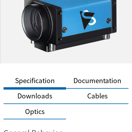
Specification
Documentation
Downloads
Cables
Optics