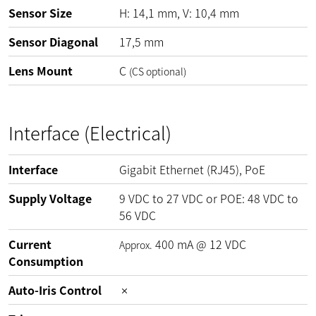
Sensor Size
H: 14,1 mm, V: 10,4 mm
Sensor Diagonal
17,5 mm
Lens Mount
C
(CS optional)
Interface (Electrical)
Interface
Gigabit Ethernet (RJ45), PoE
Supply Voltage
9
VDC
to
27
VDC
or POE:
48
VDC
to
56
VDC
Current
400
mA
@
12
VDC
Approx.
Consumption
Auto-Iris Control