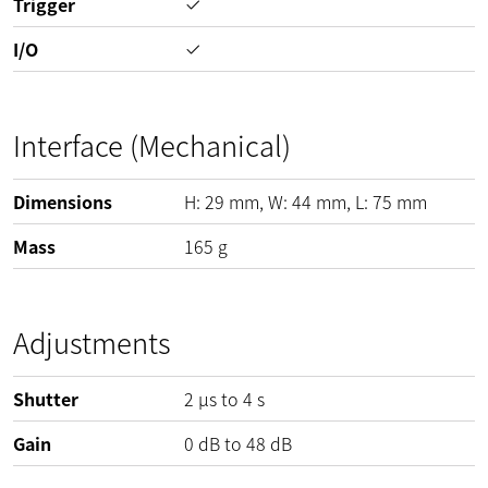
Trigger
I/O
Interface (Mechanical)
Dimensions
H:
29
mm
, W:
44
mm
, L:
75
mm
Mass
165
g
Adjustments
Shutter
2 µs to 4 s
Gain
0
dB
to
48
dB