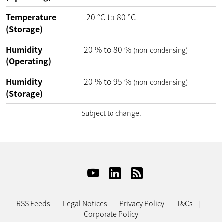
Temperature
-20
°C
to
80
°C
(Storage)
Humidity
20
%
to
80
%
(non-condensing)
(Operating)
Humidity
20
%
to
95
%
(non-condensing)
(Storage)
Subject to change.
RSS Feeds
Legal Notices
Privacy Policy
T&Cs
Corporate Policy