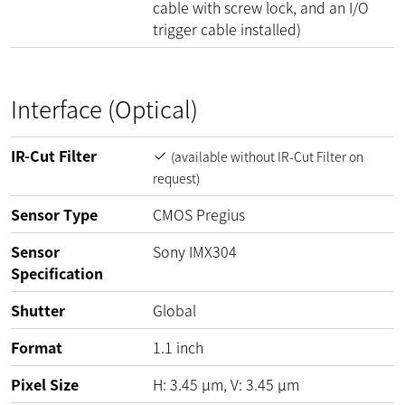
cable with screw lock, and an I/O
trigger cable installed)
Interface (Optical)
IR-Cut Filter
(available without IR-Cut Filter on
request)
Sensor Type
CMOS Pregius
Sensor
Sony IMX304
Specification
Shutter
Global
Format
1.1 inch
Pixel Size
H:
3.45
µm
, V:
3.45
µm