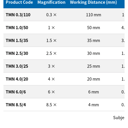
1
Product Code
Magnification
Working Distance (mm)
/
TMN 0.3/110
0.3
×
110
mm
16
TMN 1.0/50
1
×
50
mm
4.8
TMN 1.5/35
1.5
×
35
mm
3.2
TMN 2.5/30
2.5
×
30
mm
1.9
TMN 3.0/25
3
×
25
mm
1.6
TMN 4.0/20
4
×
20
mm
1.2
TMN 6.0/6
6
×
6
mm
0.8
TMN 8.5/4
8.5
×
4
mm
0.6
Subject