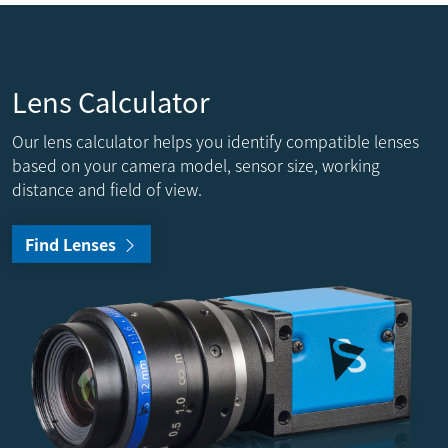
Lens Calculator
Our lens calculator helps you identify compatible lenses
based on your camera model, sensor size, working
distance and field of view.
Find Lenses