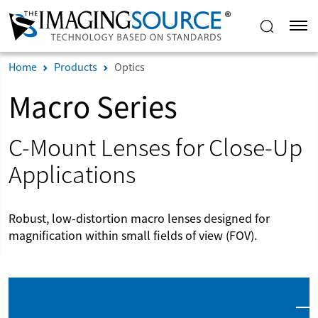
Home
Products
Optics
Macro Series
C-Mount Lenses for Close-Up
Applications
Robust, low-distortion macro lenses designed for
magnification within small fields of view (FOV).