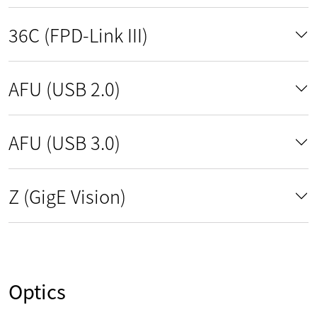
36C (FPD-Link III)
AFU (USB 2.0)
AFU (USB 3.0)
Z (GigE Vision)
Optics