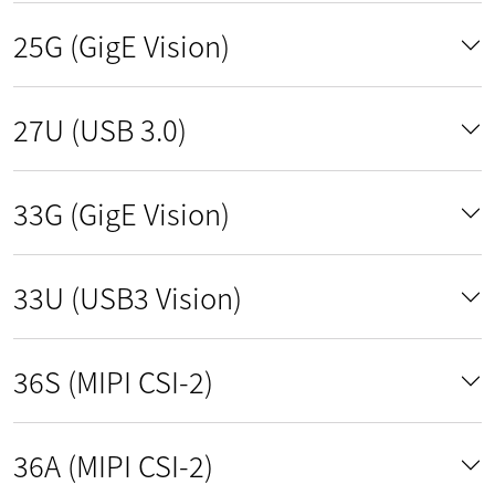
25G (GigE Vision)
27U (USB 3.0)
33G (GigE Vision)
33U (USB3 Vision)
36S (MIPI CSI-2)
36A (MIPI CSI-2)