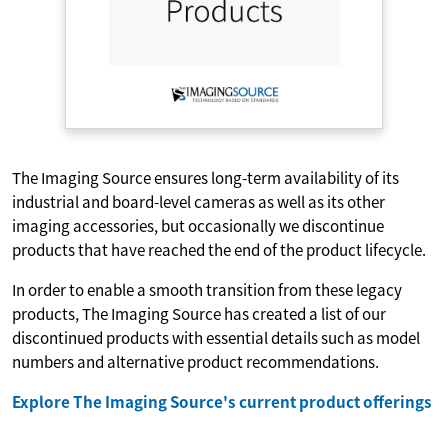
The Imaging Source ensures long-term availability of its
industrial and board-level cameras as well as its other
imaging accessories, but occasionally we discontinue
products that have reached the end of the product lifecycle.
In order to enable a smooth transition from these legacy
products, The Imaging Source has created a list of our
discontinued products with essential details such as model
numbers and alternative product recommendations.
Explore The Imaging Source's current product offerings