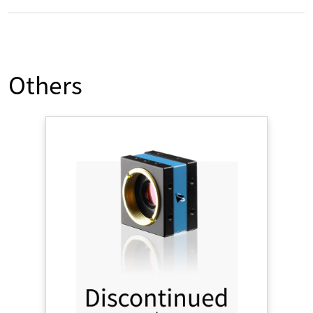
Others