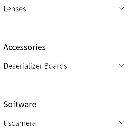
Lenses
Accessories
Deserializer Boards
Software
tiscamera