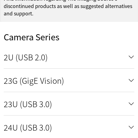
discontinued products as well as suggested alternatives
and support.
Camera Series
2U (USB 2.0)
23G (GigE Vision)
23U (USB 3.0)
24U (USB 3.0)