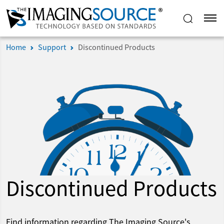
Home
Support
Discontinued Products
Discontinued Products
Find information regarding The Imaging Source's