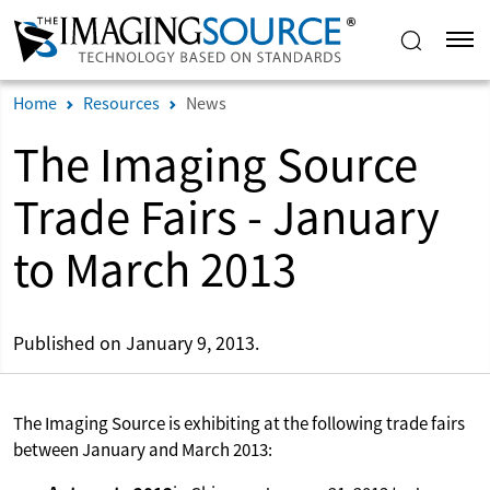
Home
Resources
News
The Imaging Source
Trade Fairs - January
to March 2013
Published on January 9, 2013.
The Imaging Source is exhibiting at the following trade fairs
between January and March 2013: