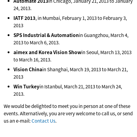
Automate 2013
in Chicago, January 21, 2013 to January
24, 2013.
IATF 2013
, in Mumbai, February 1, 2013 to February 3,
2013
SPS Industrial & Automation
in Guangzhou, March 4,
2013 to March 6, 2013.
aimex and Korea Vision Show
in Seoul, March 13, 2013
to March 16, 2013.
Vision China
in Shanghai, March 19, 2013 to March 21,
2013
Win Turkey
in Istanbul, March 21, 2013 to March 24,
2013.
We would be delighted to meet you in person at one of these
events. Alternatively, you are very welcome to call us, or send
us an e-mail:
Contact Us
.