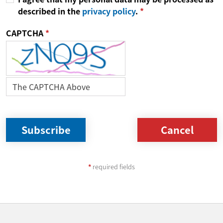
described in the
privacy policy
.
CAPTCHA
Cancel
required fields