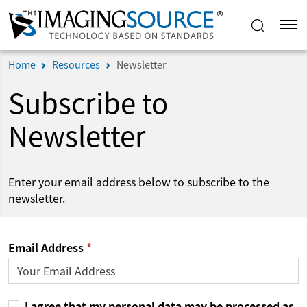
Home
Resources
Newsletter
Subscribe to
Newsletter
Enter your email address below to subscribe to the
newsletter.
Email Address
I agree that my personal data may be processed as