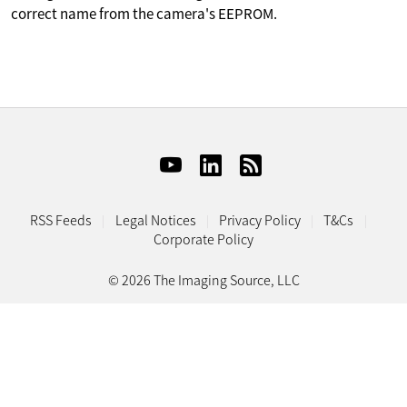
correct name from the camera's EEPROM.
RSS Feeds
Legal Notices
Privacy Policy
T&Cs
Corporate Policy
© 2026 The Imaging Source, LLC