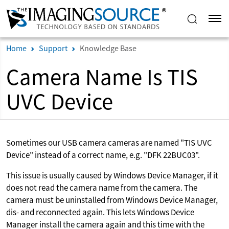
Home
Support
Knowledge Base
Camera Name Is TIS
UVC Device
Sometimes our USB camera cameras are named "TIS UVC
Device" instead of a correct name, e.g. "DFK 22BUC03".
This issue is usually caused by Windows Device Manager, if it
does not read the camera name from the camera. The
camera must be uninstalled from Windows Device Manager,
dis- and reconnected again. This lets Windows Device
Manager install the camera again and this time with the