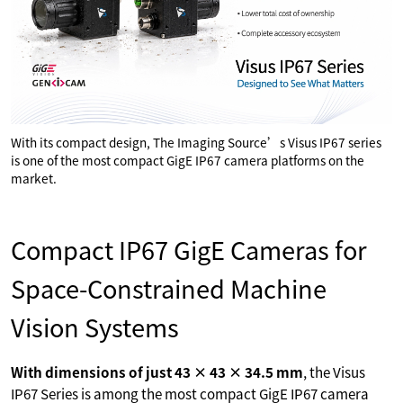
With its compact design, The Imaging Source’s Visus IP67 series
is one of the most compact GigE IP67 camera platforms on the
market.
Compact IP67 GigE Cameras for
Space-Constrained Machine
Vision Systems
With dimensions of just 43 × 43 × 34.5 mm
, the Visus
IP67 Series is among the most compact GigE IP67 camera