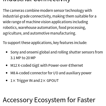
The cameras combine modern sensor technology with
industrial-grade connectivity, making them suitable for a
wide range of machine vision applications including
robotics, warehouse automation, food processing,
agriculture, and automotive manufacturing.
To support these applications, key features include:
Sony and onsemi global and rolling shutter sensors from
3.1 MP to 20 MP
M12 X-coded GigE with Power-over-Ethernet
M8 A-coded connector for I/O and auxiliary power
1× Trigger IN and 2× GPOUT
Accessory Ecosystem for Faster