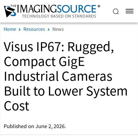
Home
Resources
News
Visus IP67: Rugged,
Compact GigE
Industrial Cameras
Built to Lower System
Cost
Published on June 2, 2026.