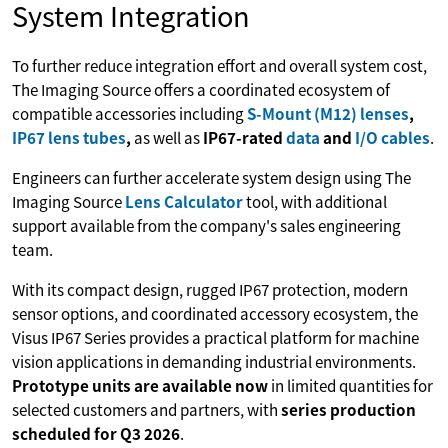
System Integration
To further reduce integration effort and overall system cost,
The Imaging Source offers a coordinated ecosystem of
compatible accessories including
S-Mount (M12) lenses
,
IP67 lens tubes
,
as well as
IP67-rated
data
and
I/O cables
.
Engineers can further accelerate system design using The
Imaging Source
Lens Calculator
tool, with additional
support available from the company's sales engineering
team.
With its compact design, rugged IP67 protection, modern
sensor options, and coordinated accessory ecosystem, the
Visus IP67 Series provides a practical platform for machine
vision applications in demanding industrial environments.
Prototype units are available now
in limited quantities for
selected customers and partners, with
series production
scheduled for Q3 2026
.