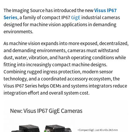
The Imaging Source has introduced the new
Visus IP67
Series
, a family of compact IP67
GigE
industrial cameras
designed for machine vision applications in demanding
environments.
As machine vision expands into more exposed, decentralized,
and demanding environments, cameras must withstand
dust, water, vibration, and harsh operating conditions while
fitting into increasingly compact machine designs.
Combining rugged ingress protection, modern sensor
technology, and a coordinated accessory ecosystem, the
Visus IP67 Series helps OEMs and systems integrators reduce
integration effort and overall system cost.