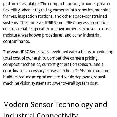
platforms available. The compact housing provides greater
flexibility when integrating cameras into robotics, machine
frames, inspection stations, and other space-constrained
systems. The cameras' IP6K6 and IP6K7 ingress protection
ensures reliable operation in environments exposed to dust,
moisture, washdown procedures, and other industrial
contaminants.
The Visus IP67 Series was developed with a focus on reducing
total cost of ownership. Competitive camera pricing,
compact mechanics, current-generation sensors, and a
coordinated accessory ecosystem help OEMs and machine
builders reduce integration effort while deploying robust
machine vision systems at lower overall system cost.
Modern Sensor Technology and
Industrial Connectivity