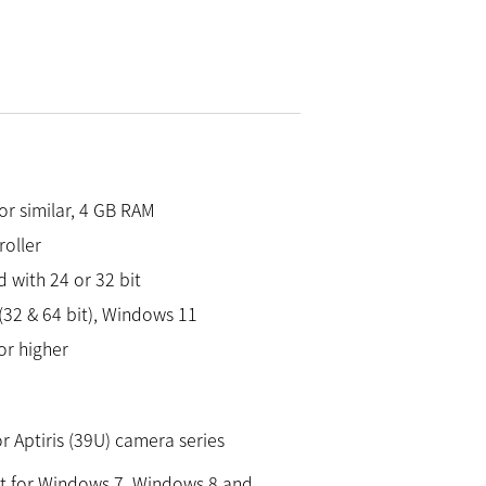
 or similar, 4 GB RAM
roller
 with 24 or 32 bit
32 & 64 bit), Windows 11
or higher
 Aptiris (39U) camera series
 for Windows 7, Windows 8 and