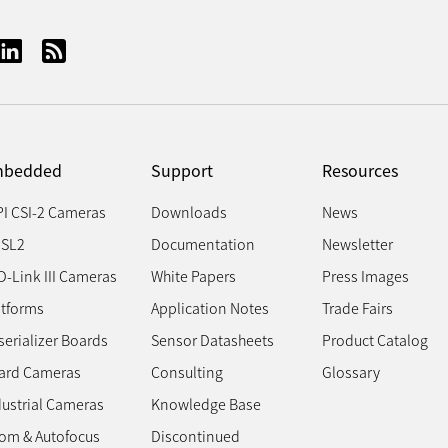
bedded
Support
Resources
PI CSI-2 Cameras
Downloads
News
SL2
Documentation
Newsletter
D-Link III Cameras
White Papers
Press Images
atforms
Application Notes
Trade Fairs
erializer Boards
Sensor Datasheets
Product Catalog
ard Cameras
Consulting
Glossary
dustrial Cameras
Knowledge Base
om & Autofocus
Discontinued