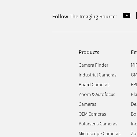
Follow The Imaging Source:
Products
Em
Camera Finder
MI
Industrial Cameras
GM
Board Cameras
FP
Zoom & Autofocus
Pl
Cameras
Des
OEM Cameras
Bo
Polarsens Cameras
In
Microscope Cameras
Zo