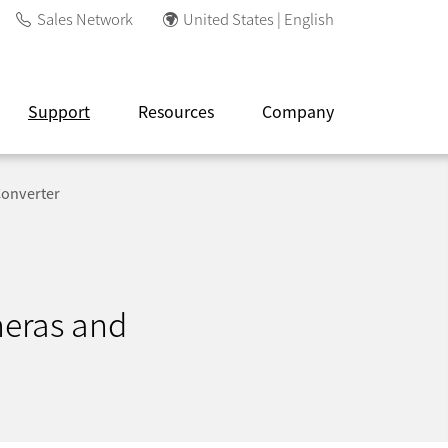
Sales Network
United States | English
Support
Resources
Company
Converter
meras and