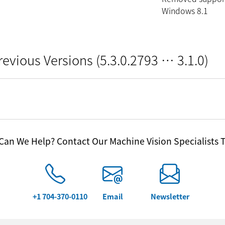
Windows 8.1
revious Versions (5.3.0.2793 … 3.1.0)
an We Help? Contact Our Machine Vision Specialists 
+1 704-370-0110
Email
Newsletter