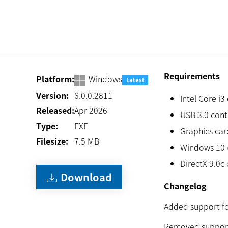
Requirements
Platform:
Windows
Latest
Version:
6.0.0.2811
Intel Core i3
Released:
Apr 2026
USB 3.0 cont
Type:
EXE
Graphics card
Filesize:
7.5
MB
Windows 10 (
DirectX 9.0c 
Download
Changelog
Added support for
Removed support