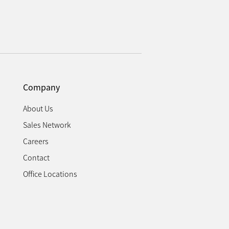
Company
About Us
Sales Network
Careers
Contact
Office Locations