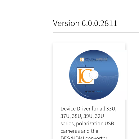
Version 6.0.0.2811
Device Driver for all 33U,
37U, 38U, 39U, 32U
series, polarization USB
cameras and the
DFG/HDMI converter.