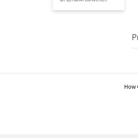
P
How C