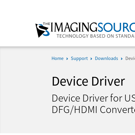
Home
Support
Downloads
Devi
Device Driver
Device Driver for 
DFG/HDMI Convert