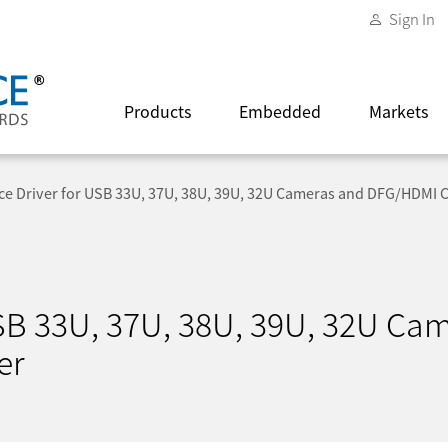
Sign In
Products
Embedded
Markets
ce Driver for USB 33U, 37U, 38U, 39U, 32U Cameras and DFG/HDMI 
USB 33U, 37U, 38U, 39U, 32U Ca
er