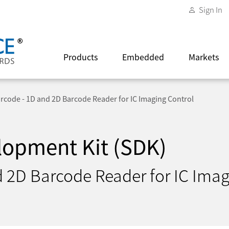
Sign In
Products
Embedded
Markets
arcode - 1D and 2D Barcode Reader for IC Imaging Control
lopment Kit (SDK)
d 2D Barcode Reader for IC Imag