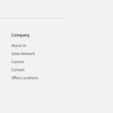
Company
About Us
Sales Network
Careers
Contact
Office Locations