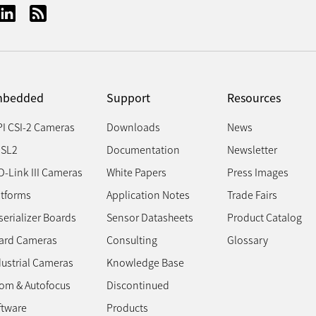
bedded
Support
Resources
PI CSI-2 Cameras
Downloads
News
SL2
Documentation
Newsletter
D-Link III Cameras
White Papers
Press Images
atforms
Application Notes
Trade Fairs
erializer Boards
Sensor Datasheets
Product Catalog
ard Cameras
Consulting
Glossary
dustrial Cameras
Knowledge Base
om & Autofocus
Discontinued
ftware
Products