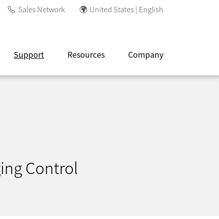
Sales Network
United States | English
Support
Resources
Company
ing Control