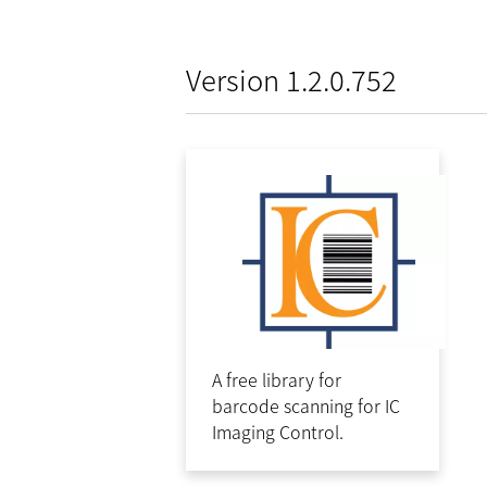
Version 1.2.0.752
A free library for
barcode scanning for IC
Imaging Control.