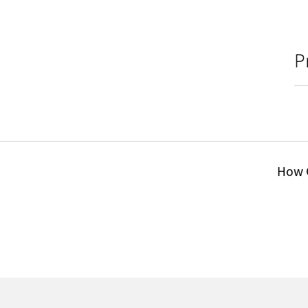
P
How C