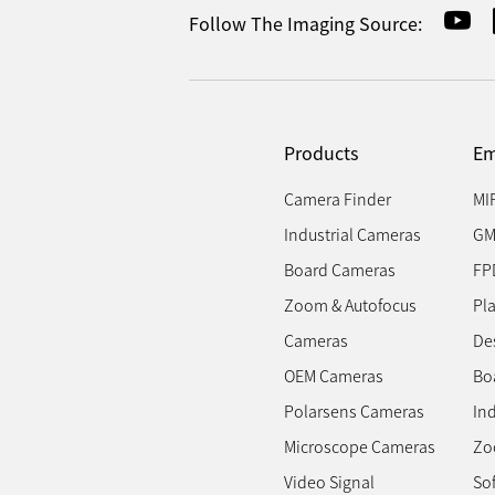
Follow The Imaging Source:
Products
Em
Camera Finder
MI
Industrial Cameras
GM
Board Cameras
FP
Zoom & Autofocus
Pl
Cameras
Des
OEM Cameras
Bo
Polarsens Cameras
In
Microscope Cameras
Zo
Video Signal
So