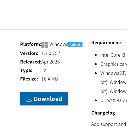
Requirements
Platform:
Windows
Latest
Version:
1.2.0.752
Intel Core i3
Released:
Apr 2026
Graphics card
Type:
EXE
Windows XP, 
Filesize:
16.4
MB
bit), Windows
bit), Window
Download
DirectX 9.0c 
Changelog
Add support and 