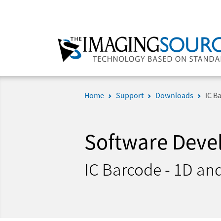
Home
Support
Downloads
IC B
Software Deve
IC Barcode - 1D an