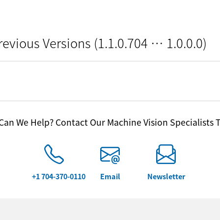
revious Versions (1.1.0.704 … 1.0.0.0)
an We Help? Contact Our Machine Vision Specialists 
+1 704-370-0110
Email
Newsletter