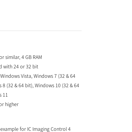
 or similar, 4 GB RAM
 with 24 or 32 bit
Windows Vista, Windows 7 (32 & 64
 8 (32 & 64 bit), Windows 10 (32 & 64
s 11
or higher
example for IC Imaging Control 4