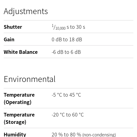
Adjustments
1
Shutter
/
s to 30 s
10,000
Gain
0
dB
to
18
dB
White Balance
-6
dB
to
6
dB
Environmental
Temperature
-5
°C
to
45
°C
(Operating)
Temperature
-20
°C
to
60
°C
(Storage)
Humidity
20
%
to
80
%
(non-condensing)