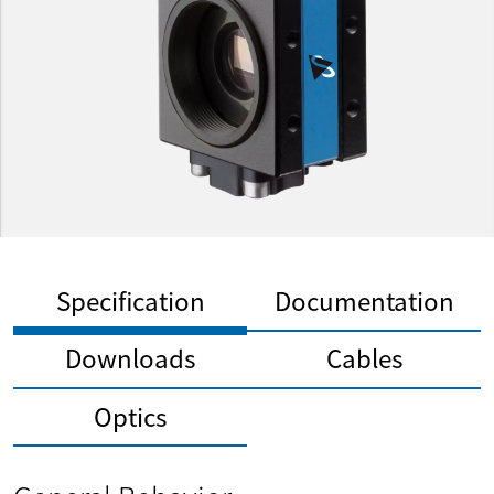
Specification
Documentation
Downloads
Cables
Optics