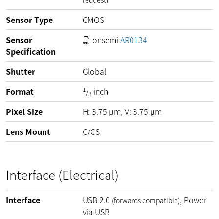
request)
Sensor Type
CMOS
Sensor
onsemi
AR0134
Specification
Shutter
Global
1
Format
/
inch
3
Pixel Size
H:
3.75
µm
, V:
3.75
µm
Lens Mount
C/CS
Interface (Electrical)
Interface
USB 2.0
, Power
(forwards compatible)
via USB