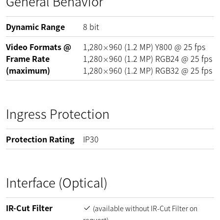
General Behavior
Dynamic Range
8
bit
Video Formats @
1,280
960
(
1.2
MP
)
Y800 @
25
fps
×
Frame Rate
1,280
960
(
1.2
MP
)
RGB24 @
25
fps
×
(maximum)
1,280
960
(
1.2
MP
)
RGB32 @
25
fps
×
Ingress Protection
Protection Rating
IP30
Interface (Optical)
IR-Cut Filter
(available without IR-Cut Filter on