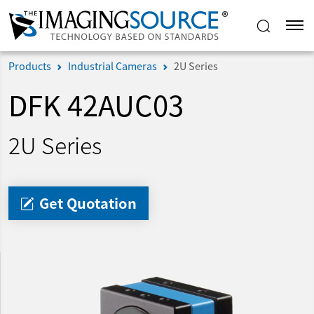
Products
Industrial Cameras
2U Series
DFK 42AUC03
2U Series
Get Quotation