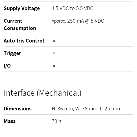
Supply Voltage
4.5
VDC
to
5.5
VDC
Current
250
mA
@
5
VDC
Approx.
Consumption
Auto-Iris Control
Trigger
I/O
Interface (Mechanical)
Dimensions
H:
36
mm
, W:
36
mm
, L:
25
mm
Mass
70
g