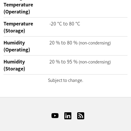
Temperature
(Operating)
Temperature
-20
°C
to
80
°C
(Storage)
Humidity
20
%
to
80
%
(non-condensing)
(Operating)
Humidity
20
%
to
95
%
(non-condensing)
(Storage)
Subject to change.