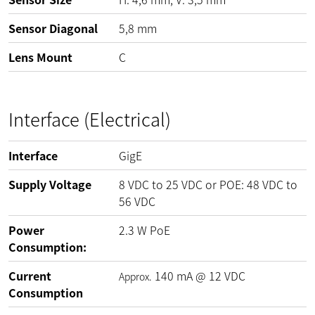
Sensor Diagonal
5,8 mm
Lens Mount
C
Interface (Electrical)
Interface
GigE
Supply Voltage
8
VDC
to
25
VDC
or POE:
48
VDC
to
56
VDC
Power
2.3
W
PoE
Consumption:
Current
140
mA
@
12
VDC
Approx.
Consumption