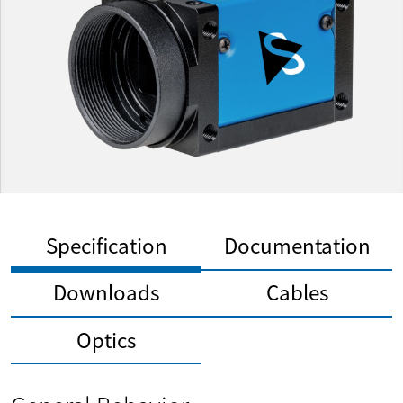
Specification
Documentation
Downloads
Cables
Optics