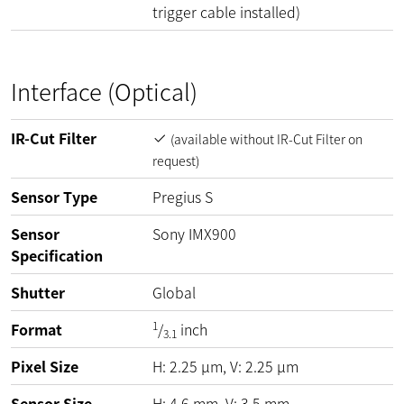
trigger cable installed)
Interface (Optical)
IR-Cut Filter
(available without IR-Cut Filter on
request)
Sensor Type
Pregius S
Sensor
Sony IMX900
Specification
Shutter
Global
1
Format
/
inch
3.1
Pixel Size
H:
2.25
µm
, V:
2.25
µm
Sensor Size
H: 4,6 mm, V: 3,5 mm