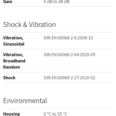
Gain
0
dB
to
48
dB
Shock & Vibration
Vibration,
DIN EN 60068-2-6:2008-10
Sinusoidal
Vibration,
DIN EN 60068-2-64:2020-09
Broadband
Random
Shock
DIN EN 60068-2-27:2010-02
Environmental
Housing
0
°C
to
55
°C