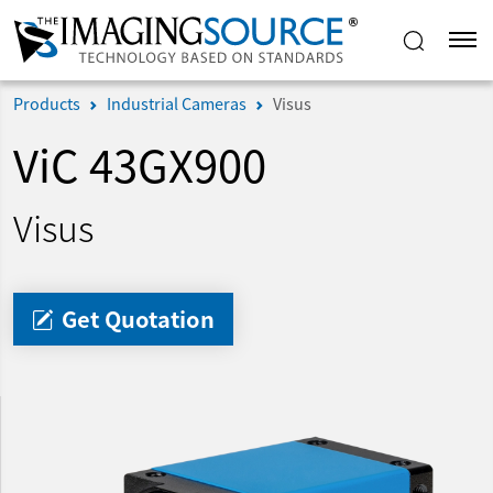
Products
Industrial Cameras
Visus
ViC 43GX900
Visus
Get Quotation