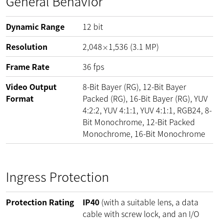
General Behavior
Dynamic Range
12
bit
Resolution
2,048
1,536
(
3.1
MP
)
×
Frame Rate
36
fps
Video Output
8-Bit Bayer (RG), 12-Bit Bayer
Format
Packed (RG), 16-Bit Bayer (RG), YUV
4:2:2, YUV 4:1:1, YUV 4:1:1, RGB24, 8-
Bit Monochrome, 12-Bit Packed
Monochrome, 16-Bit Monochrome
Ingress Protection
Protection Rating
IP40
(with a suitable lens, a data
cable with screw lock, and an I/O