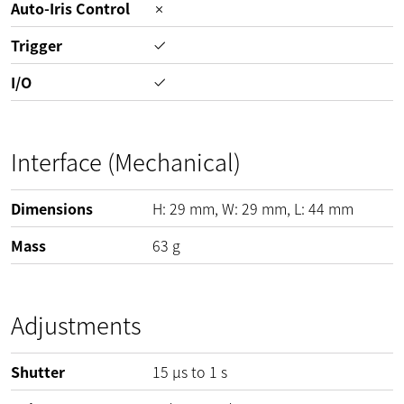
Auto-Iris Control
Trigger
I/O
Interface (Mechanical)
Dimensions
H:
29
mm
, W:
29
mm
, L:
44
mm
Mass
63
g
Adjustments
Shutter
15 µs to 1 s