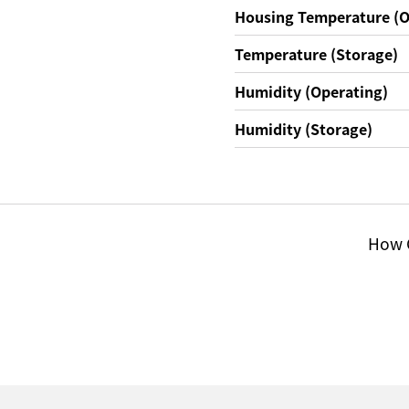
Housing Temperature (O
Temperature (Storage)
Humidity (Operating)
Humidity (Storage)
How C