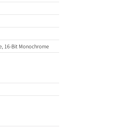
e, 16-Bit Monochrome