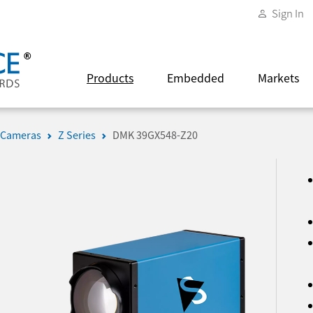
Sign In
Products
Embedded
Markets
 Cameras
Z Series
DMK 39GX548-Z20