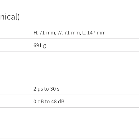
nical)
H:
71
mm
, W:
71
mm
, L:
147
mm
691
g
2 µs to 30 s
0
dB
to
48
dB