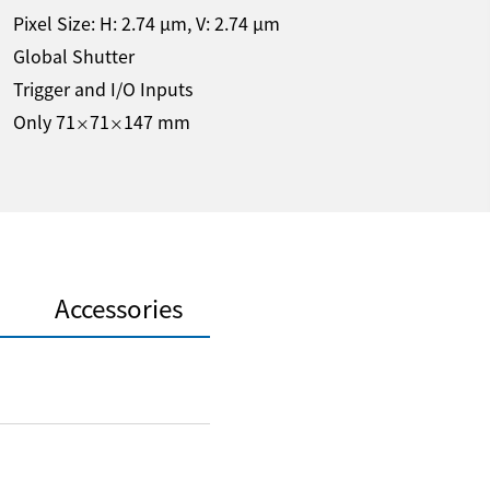
Pixel Size: H:
2.74
µm
, V:
2.74
µm
Global Shutter
Trigger and I/O Inputs
Only 71
71
147 mm
×
×
Accessories