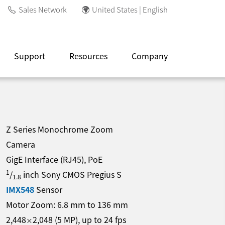
Sales Network
United States | English
Support
Resources
Company
Z Series Monochrome Zoom
Camera
GigE Interface (RJ45), PoE
1
/
inch Sony CMOS Pregius S
1.8
IMX548
Sensor
Motor Zoom:
6.8
mm
to
136
mm
2,448
2,048
(
5
MP
)
, up to
24
fps
×