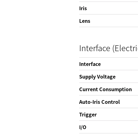
Iris
Lens
Interface (Electri
Interface
Supply Voltage
Current Consumption
Auto-Iris Control
Trigger
I/O