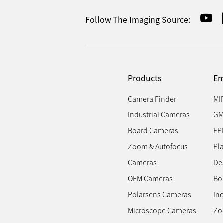
Follow The Imaging Source:
Products
Em
Camera Finder
MI
Industrial Cameras
GM
Board Cameras
FP
Zoom & Autofocus
Pl
Cameras
Des
OEM Cameras
Bo
Polarsens Cameras
In
Microscope Cameras
Zo