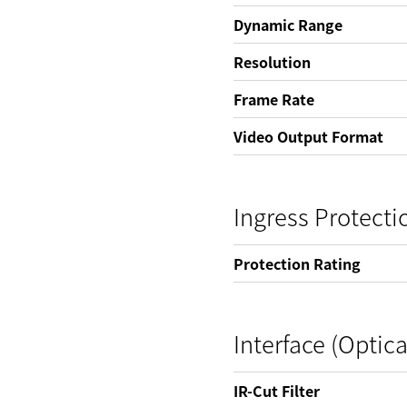
Dynamic Range
Resolution
Frame Rate
Video Output Format
Ingress Protecti
Protection Rating
Interface (Optica
IR-Cut Filter