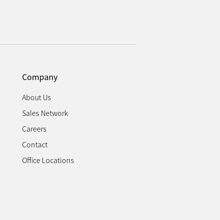
Company
About Us
Sales Network
Careers
Contact
Office Locations