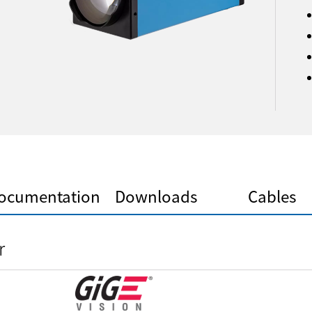
ocumentation
Downloads
Cables
r