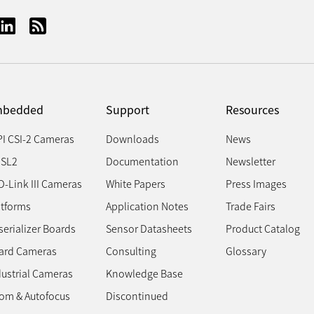
bedded
Support
Resources
PI CSI-2 Cameras
Downloads
News
SL2
Documentation
Newsletter
D-Link III Cameras
White Papers
Press Images
atforms
Application Notes
Trade Fairs
erializer Boards
Sensor Datasheets
Product Catalog
ard Cameras
Consulting
Glossary
dustrial Cameras
Knowledge Base
om & Autofocus
Discontinued