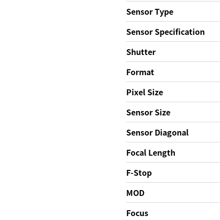
Sensor Type
Sensor Specification
Shutter
Format
Pixel Size
Sensor Size
Sensor Diagonal
Focal Length
F-Stop
MOD
Focus