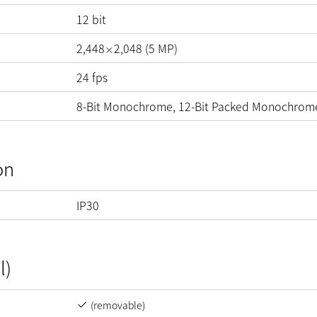
12
bit
2,448
2,048
(
5
MP
)
×
24
fps
8-Bit Monochrome, 12-Bit Packed Monochrom
on
IP30
l)
(removable)