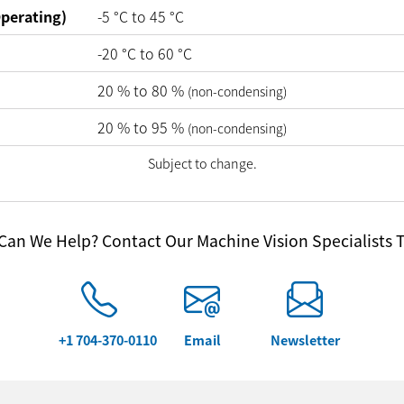
perating)
-5
°C
to
45
°C
-20
°C
to
60
°C
20
%
to
80
%
(non-condensing)
20
%
to
95
%
(non-condensing)
Subject to change.
an We Help? Contact Our Machine Vision Specialists 
+1 704-370-0110
Email
Newsletter