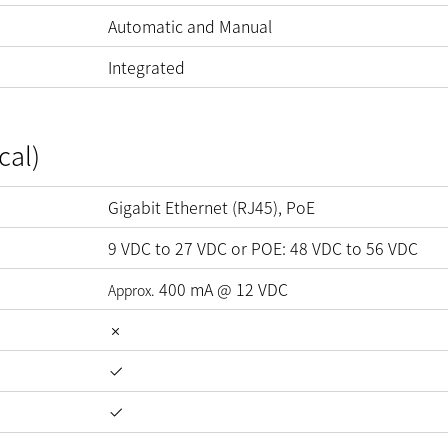
Automatic and Manual
Integrated
cal)
Gigabit Ethernet (RJ45), PoE
9
VDC
to
27
VDC
or POE:
48
VDC
to
56
VDC
400
mA
@
12
VDC
Approx.