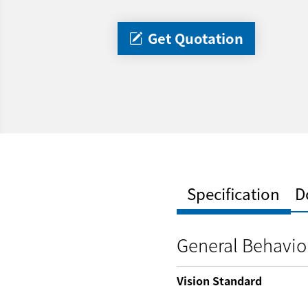
Get Quotation
Specification
D
General Behavio
Vision Standard