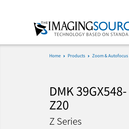
Home
Products
Zoom & Autofocus
DMK 39GX548-
Z20
Z Series