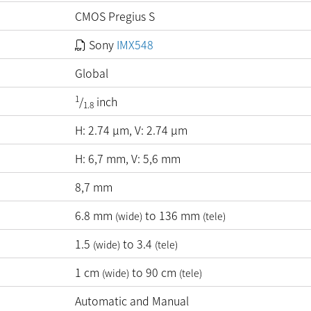
CMOS Pregius S
Sony
IMX548
Global
1
/
inch
1.8
H:
2.74
µm
, V:
2.74
µm
H: 6,7 mm, V: 5,6 mm
8,7 mm
6.8
mm
to
136
mm
(wide)
(tele)
1.5
to 3.4
(wide)
(tele)
1
cm
to
90
cm
(wide)
(tele)
Automatic and Manual