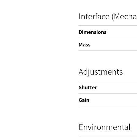
Interface (Mecha
Dimensions
Mass
Adjustments
Shutter
Gain
Environmental