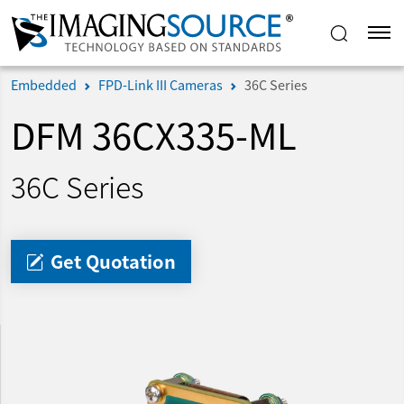
Embedded
FPD-Link III Cameras
36C Series
DFM 36CX335-ML
36C Series
Get Quotation