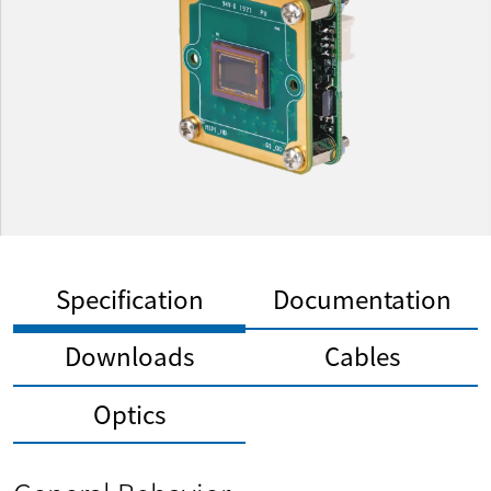
Specification
Documentation
Downloads
Cables
Optics