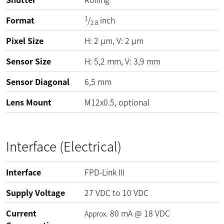
1
Format
/
inch
2.8
Pixel Size
H:
2
µm
, V:
2
µm
Sensor Size
H: 5,2 mm, V: 3,9 mm
Sensor Diagonal
6,5 mm
Lens Mount
M12x0.5, optional
Interface (Electrical)
Interface
FPD-Link III
Supply Voltage
27
VDC
to
10
VDC
Current
80
mA
@
18
VDC
Approx.