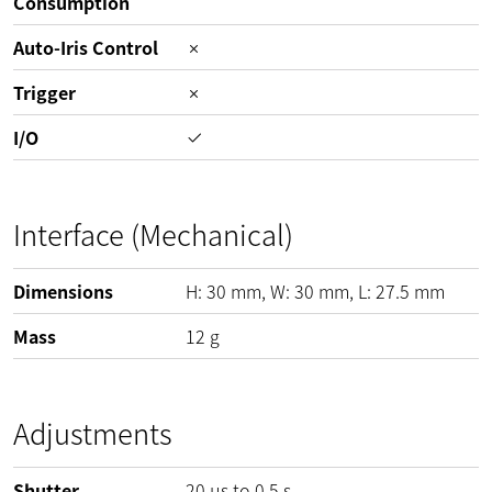
Consumption
Auto-Iris Control
Trigger
I/O
Interface (Mechanical)
Dimensions
H:
30
mm
, W:
30
mm
, L:
27.5
mm
Mass
12
g
Adjustments
Shutter
20 µs to 0.5 s