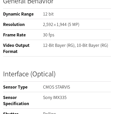
General Behavior
Dynamic Range
12
bit
Resolution
2,592
1,944
(
5
MP
)
×
Frame Rate
30
fps
Video Output
12-Bit Bayer (RG), 10-Bit Bayer (RG)
Format
Interface (Optical)
Sensor Type
CMOS STARVIS
Sensor
Sony IMX335
Specification
Shutter
Rolling