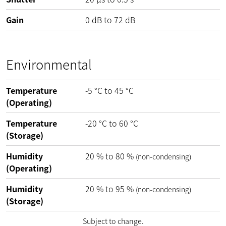
Gain
0
dB
to
72
dB
Environmental
Temperature
-5
°C
to
45
°C
(Operating)
Temperature
-20
°C
to
60
°C
(Storage)
Humidity
20
%
to
80
%
(non-condensing)
(Operating)
Humidity
20
%
to
95
%
(non-condensing)
(Storage)
Subject to change.