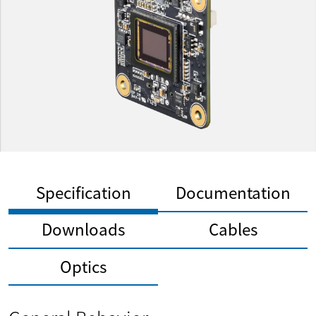
Specification
Documentation
Downloads
Cables
Optics