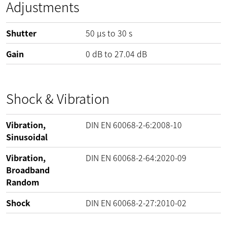
Adjustments
Shutter
50 µs to 30 s
Gain
0
dB
to
27.04
dB
Shock & Vibration
Vibration,
DIN EN 60068-2-6:2008-10
Sinusoidal
Vibration,
DIN EN 60068-2-64:2020-09
Broadband
Random
Shock
DIN EN 60068-2-27:2010-02