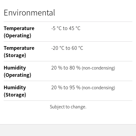
Environmental
Temperature
-5
°C
to
45
°C
(Operating)
Temperature
-20
°C
to
60
°C
(Storage)
Humidity
20
%
to
80
%
(non-condensing)
(Operating)
Humidity
20
%
to
95
%
(non-condensing)
(Storage)
Subject to change.