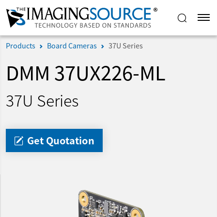
Products
Board Cameras
37U Series
DMM 37UX226-ML
37U Series
Get Quotation