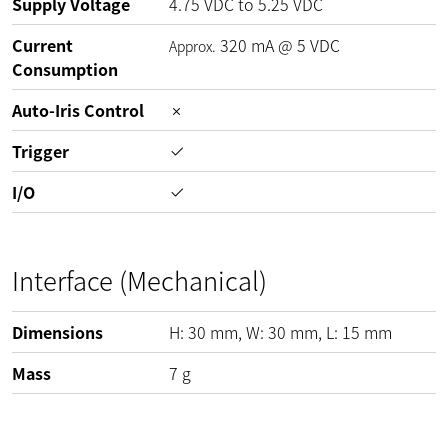
Supply Voltage
4.75
VDC
to
5.25
VDC
Current
320
mA
@
5
VDC
Approx.
Consumption
Auto-Iris Control
Trigger
I/O
Interface (Mechanical)
Dimensions
H:
30
mm
, W:
30
mm
, L:
15
mm
Mass
7
g