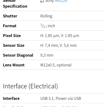
Sensor
Sony
IMX226
Specification
Shutter
Rolling
1
Format
/
inch
1.7
Pixel Size
H:
1.85
µm
, V:
1.85
µm
Sensor Size
H: 7,4 mm, V: 5,6 mm
Sensor Diagonal
9,3 mm
Lens Mount
M12x0.5, optional
Interface (Electrical)
Interface
USB 3.1, Power via USB