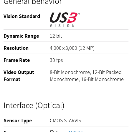
General Behavior
Vision Standard
Dynamic Range
12
bit
Resolution
4,000
3,000
(
12
MP
)
×
Frame Rate
30
fps
Video Output
8-Bit Monochrome, 12-Bit Packed
Format
Monochrome, 16-Bit Monochrome
Interface (Optical)
Sensor Type
CMOS STARVIS