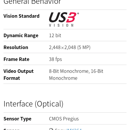
General Behavior
Vision Standard
Dynamic Range
12
bit
Resolution
2,448
2,048
(
5
MP
)
×
Frame Rate
38
fps
Video Output
8-Bit Monochrome, 16-Bit
Format
Monochrome
Interface (Optical)
Sensor Type
CMOS Pregius