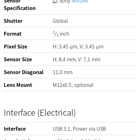
Sensor
Sony
IMX264
Specification
Shutter
Global
2
Format
/
inch
3
Pixel Size
H:
3.45
µm
, V:
3.45
µm
Sensor Size
H: 8,4 mm, V: 7,1 mm
Sensor Diagonal
11,0 mm
Lens Mount
M12x0.5, optional
Interface (Electrical)
Interface
USB 3.1, Power via USB