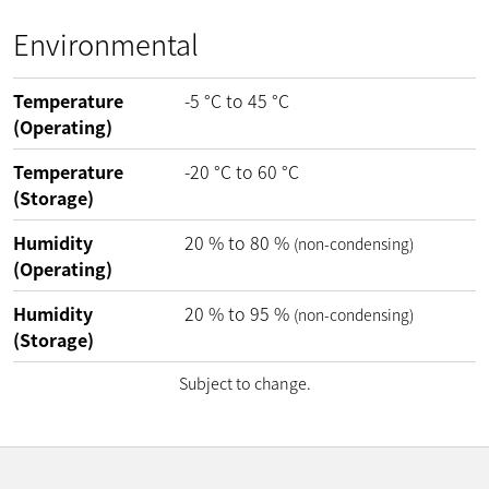
Environmental
Temperature
-5
°C
to
45
°C
(Operating)
Temperature
-20
°C
to
60
°C
(Storage)
Humidity
20
%
to
80
%
(non-condensing)
(Operating)
Humidity
20
%
to
95
%
(non-condensing)
(Storage)
Subject to change.