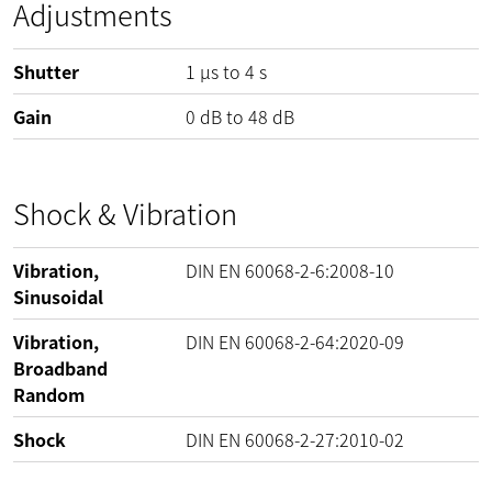
Adjustments
Shutter
1 µs to 4 s
Gain
0
dB
to
48
dB
Shock & Vibration
Vibration,
DIN EN 60068-2-6:2008-10
Sinusoidal
Vibration,
DIN EN 60068-2-64:2020-09
Broadband
Random
Shock
DIN EN 60068-2-27:2010-02