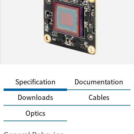
Specification
Documentation
Downloads
Cables
Optics