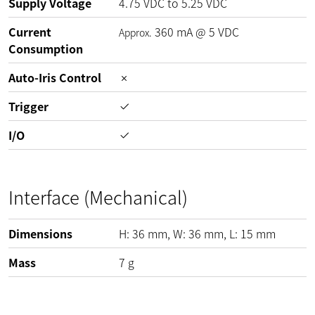
Supply Voltage
4.75
VDC
to
5.25
VDC
Current
360
mA
@
5
VDC
Approx.
Consumption
Auto-Iris Control
Trigger
I/O
Interface (Mechanical)
Dimensions
H:
36
mm
, W:
36
mm
, L:
15
mm
Mass
7
g