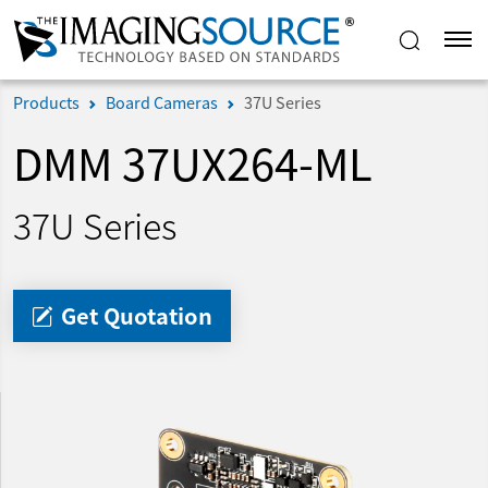
Products
Board Cameras
37U Series
DMM 37UX264-ML
37U Series
Get Quotation