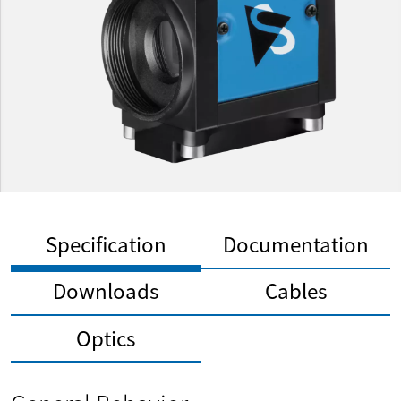
Specification
Documentation
Downloads
Cables
Optics