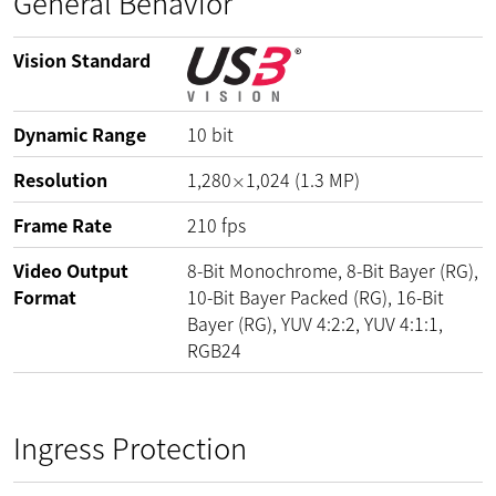
General Behavior
Vision Standard
Dynamic Range
10
bit
Resolution
1,280
1,024
(
1.3
MP
)
×
Frame Rate
210
fps
Video Output
8-Bit Monochrome, 8-Bit Bayer (RG),
Format
10-Bit Bayer Packed (RG), 16-Bit
Bayer (RG), YUV 4:2:2, YUV 4:1:1,
RGB24
Ingress Protection