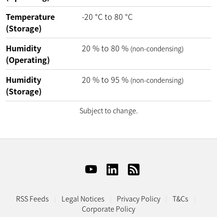
Temperature
-20
°C
to
80
°C
(Storage)
Humidity
20
%
to
80
%
(non-condensing)
(Operating)
Humidity
20
%
to
95
%
(non-condensing)
(Storage)
Subject to change.
RSS Feeds
Legal Notices
Privacy Policy
T&Cs
Corporate Policy