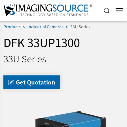
Products
Industrial Cameras
33U Series
DFK 33UP1300
33U Series
Get Quotation