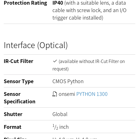
Protection Rating
IP40
(with a suitable lens, a data
cable with screw lock, and an I/O
trigger cable installed)
Interface (Optical)
IR-Cut Filter
(available without IR-Cut Filter on
request)
Sensor Type
CMOS Python
Sensor
onsemi
PYTHON 1300
Specification
Shutter
Global
1
Format
/
inch
2