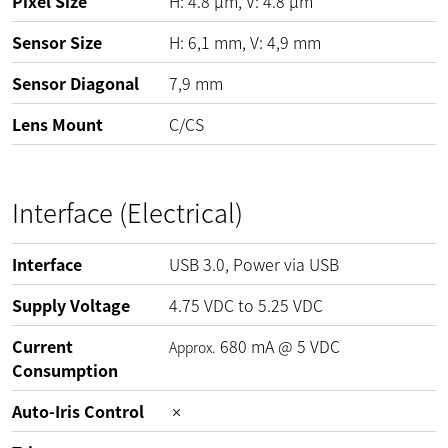
Pixel Size
H:
4.8
µm
, V:
4.8
µm
Sensor Size
H: 6,1 mm, V: 4,9 mm
Sensor Diagonal
7,9 mm
Lens Mount
C/CS
Interface (Electrical)
Interface
USB 3.0, Power via USB
Supply Voltage
4.75
VDC
to
5.25
VDC
Current
680
mA
@
5
VDC
Approx.
Consumption
Auto-Iris Control