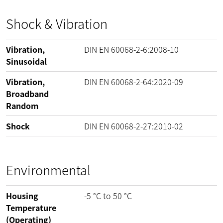
Shock & Vibration
Vibration,
DIN EN 60068-2-6:2008-10
Sinusoidal
Vibration,
DIN EN 60068-2-64:2020-09
Broadband
Random
Shock
DIN EN 60068-2-27:2010-02
Environmental
Housing
-5
°C
to
50
°C
Temperature
(Operating)