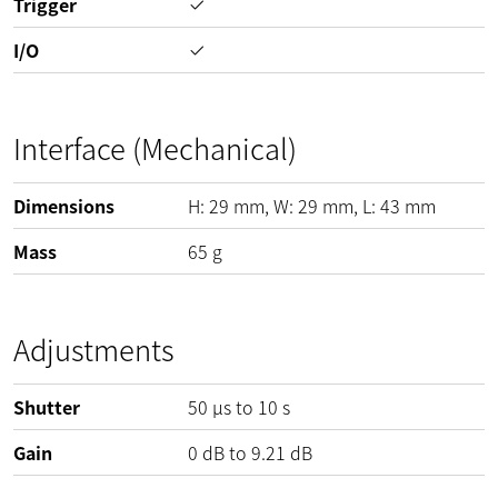
Trigger
I/O
Interface (Mechanical)
Dimensions
H:
29
mm
, W:
29
mm
, L:
43
mm
Mass
65
g
Adjustments
Shutter
50 µs to 10 s
Gain
0
dB
to
9.21
dB