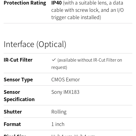
Protection Rating
IP40
(with a suitable lens, a data
cable with screw lock, and an I/O
trigger cable installed)
Interface (Optical)
IR-Cut Filter
(available without IR-Cut Filter on
request)
Sensor Type
CMOS Exmor
Sensor
Sony IMX183
Specification
Shutter
Rolling
Format
1 inch