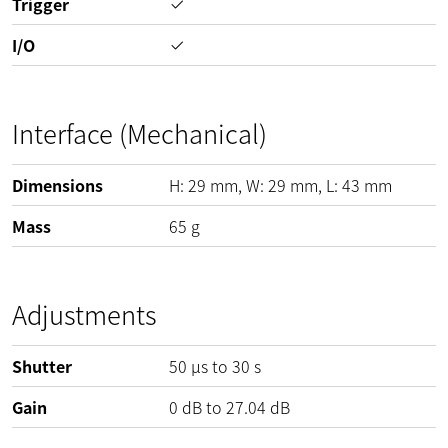
Trigger
I/O
Interface (Mechanical)
Dimensions
H:
29
mm
, W:
29
mm
, L:
43
mm
Mass
65
g
Adjustments
Shutter
50 µs to 30 s
Gain
0
dB
to
27.04
dB