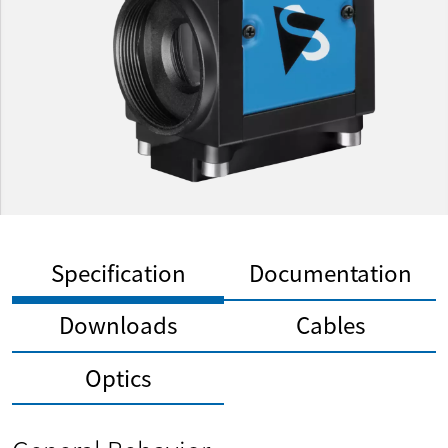
Specification
Documentation
Downloads
Cables
Optics