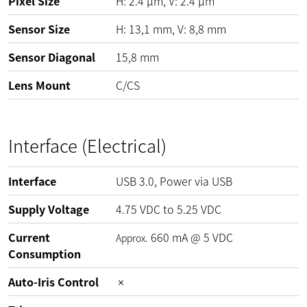
Pixel Size
H:
2.4
µm
, V:
2.4
µm
Sensor Size
H: 13,1 mm, V: 8,8 mm
Sensor Diagonal
15,8 mm
Lens Mount
C/CS
Interface (Electrical)
Interface
USB 3.0, Power via USB
Supply Voltage
4.75
VDC
to
5.25
VDC
Current
660
mA
@
5
VDC
Approx.
Consumption
Auto-Iris Control