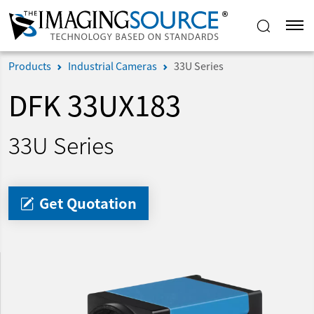
Products
Industrial Cameras
33U Series
DFK 33UX183
33U Series
Get Quotation