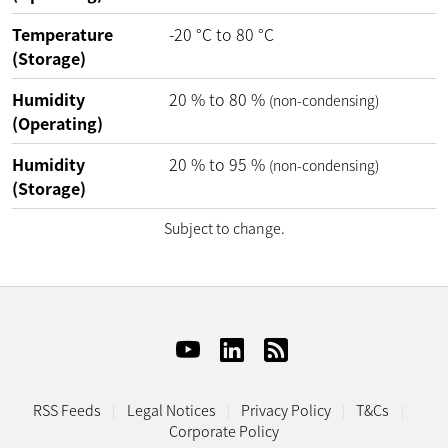
Temperature
-20
°C
to
80
°C
(Storage)
Humidity
20
%
to
80
%
(non-condensing)
(Operating)
Humidity
20
%
to
95
%
(non-condensing)
(Storage)
Subject to change.
RSS Feeds
Legal Notices
Privacy Policy
T&Cs
Corporate Policy