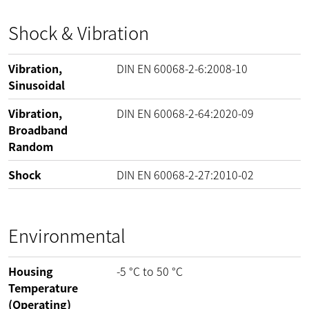
Shock & Vibration
Vibration,
DIN EN 60068-2-6:2008-10
Sinusoidal
Vibration,
DIN EN 60068-2-64:2020-09
Broadband
Random
Shock
DIN EN 60068-2-27:2010-02
Environmental
Housing
-5
°C
to
50
°C
Temperature
(Operating)