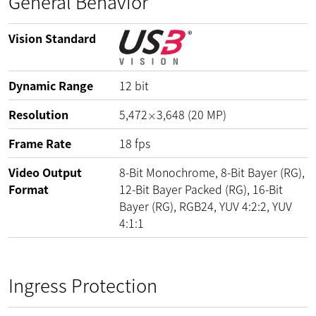
General Behavior
Vision Standard
Dynamic Range
12
bit
Resolution
5,472
3,648
(
20
MP
)
×
Frame Rate
18
fps
Video Output
8-Bit Monochrome, 8-Bit Bayer (RG),
Format
12-Bit Bayer Packed (RG), 16-Bit
Bayer (RG), RGB24, YUV 4:2:2, YUV
4:1:1
Ingress Protection