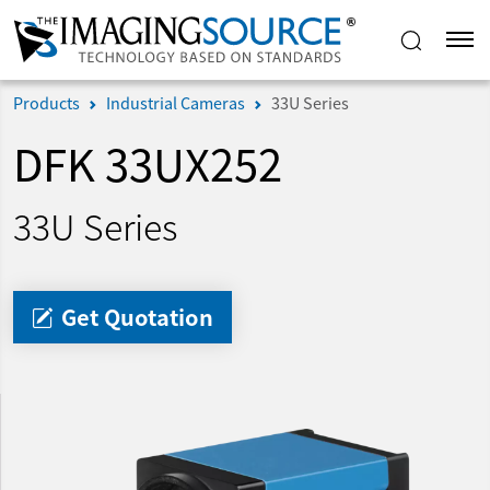
Products
Industrial Cameras
33U Series
DFK 33UX252
33U Series
Get Quotation