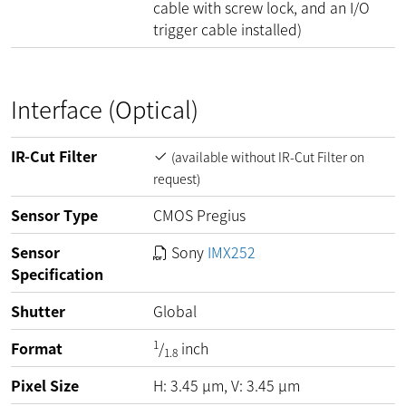
cable with screw lock, and an I/O
trigger cable installed)
Interface (Optical)
IR-Cut Filter
(available without IR-Cut Filter on
request)
Sensor Type
CMOS Pregius
Sensor
Sony
IMX252
Specification
Shutter
Global
1
Format
/
inch
1.8
Pixel Size
H:
3.45
µm
, V:
3.45
µm