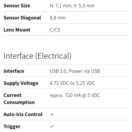
Sensor Size
H: 7,1 mm, V: 5,3 mm
Sensor Diagonal
8,8 mm
Lens Mount
C/CS
Interface (Electrical)
Interface
USB 3.0, Power via USB
Supply Voltage
4.75
VDC
to
5.25
VDC
Current
720
mA
@
5
VDC
Approx.
Consumption
Auto-Iris Control
Trigger