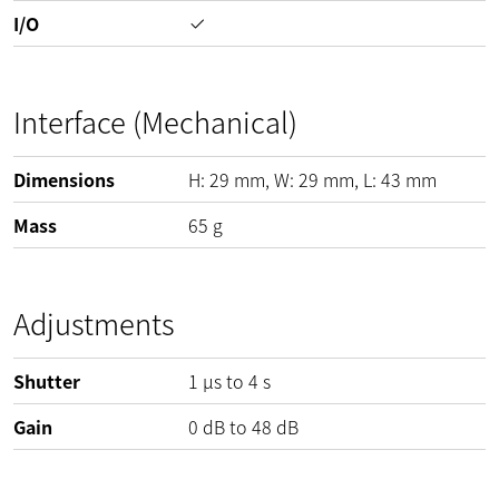
I/O
Interface (Mechanical)
Dimensions
H:
29
mm
, W:
29
mm
, L:
43
mm
Mass
65
g
Adjustments
Shutter
1 µs to 4 s
Gain
0
dB
to
48
dB