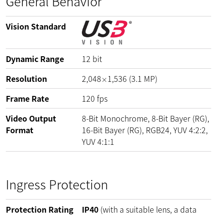
General Behavior
Vision Standard
Dynamic Range
12
bit
Resolution
2,048
1,536
(
3.1
MP
)
×
Frame Rate
120
fps
Video Output
8-Bit Monochrome, 8-Bit Bayer (RG),
Format
16-Bit Bayer (RG), RGB24, YUV 4:2:2,
YUV 4:1:1
Ingress Protection
Protection Rating
IP40
(with a suitable lens, a data