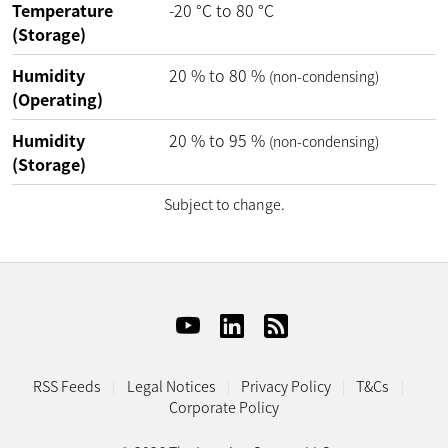
Temperature
-20
°C
to
80
°C
(Storage)
Humidity
20
%
to
80
%
(non-condensing)
(Operating)
Humidity
20
%
to
95
%
(non-condensing)
(Storage)
Subject to change.
RSS Feeds
Legal Notices
Privacy Policy
T&Cs
Corporate Policy