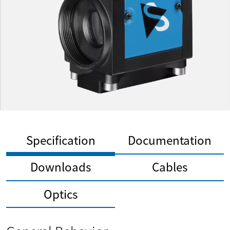
Specification
Documentation
Downloads
Cables
Optics