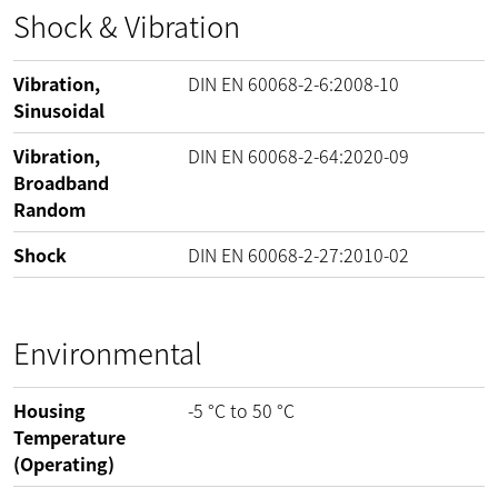
Shock & Vibration
Vibration,
DIN EN 60068-2-6:2008-10
Sinusoidal
Vibration,
DIN EN 60068-2-64:2020-09
Broadband
Random
Shock
DIN EN 60068-2-27:2010-02
Environmental
Housing
-5
°C
to
50
°C
Temperature
(Operating)