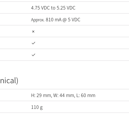
4.75
VDC
to
5.25
VDC
810
mA
@
5
VDC
Approx.
nical)
H:
29
mm
, W:
44
mm
, L:
60
mm
110
g