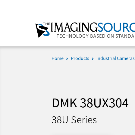
Home
Products
Industrial Cameras
DMK 38UX304
38U Series