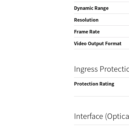
Dynamic Range
Resolution
Frame Rate
Video Output Format
Ingress Protecti
Protection Rating
Interface (Optica