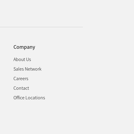
Company
About Us
Sales Network
Careers
Contact
Office Locations