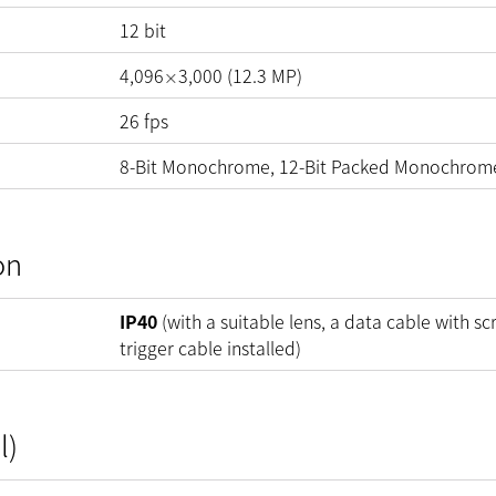
12
bit
4,096
3,000
(
12.3
MP
)
×
26
fps
8-Bit Monochrome, 12-Bit Packed Monochrom
on
IP40
(with a suitable lens, a data cable with sc
trigger cable installed)
l)