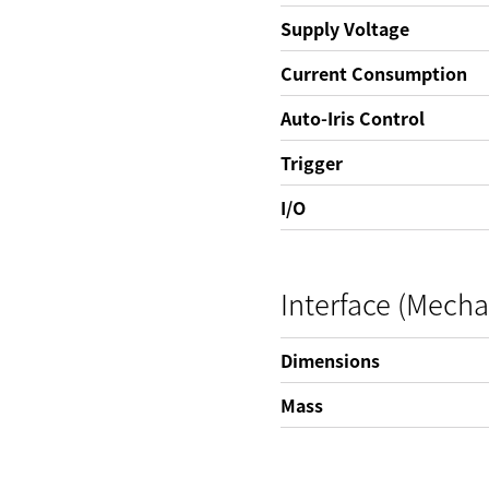
Supply Voltage
Current Consumption
Auto-Iris Control
Trigger
I/O
Interface (Mecha
Dimensions
Mass