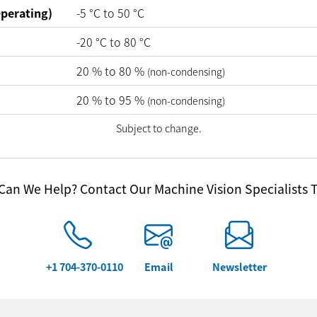
perating)
-5
°C
to
50
°C
-20
°C
to
80
°C
20
%
to
80
%
(non-condensing)
20
%
to
95
%
(non-condensing)
Subject to change.
an We Help? Contact Our Machine Vision Specialists 
+1 704-370-0110
Email
Newsletter