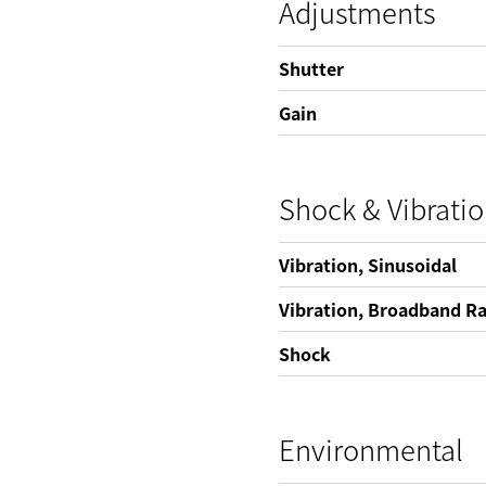
Adjustments
Shutter
Gain
Shock & Vibrati
Vibration, Sinusoidal
Vibration, Broadband 
Shock
Environmental