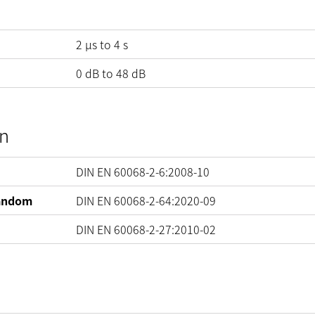
2 µs to 4 s
0
dB
to
48
dB
on
DIN EN 60068-2-6:2008-10
Random
DIN EN 60068-2-64:2020-09
DIN EN 60068-2-27:2010-02