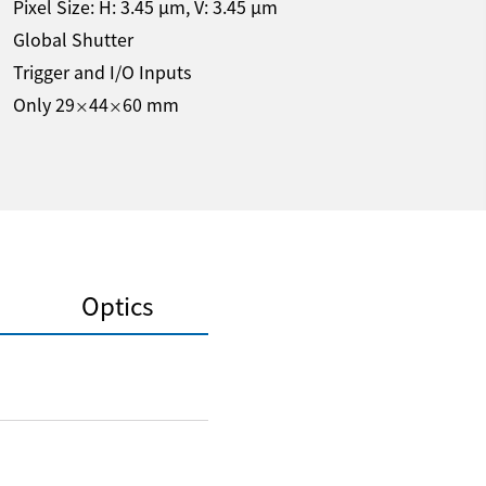
Pixel Size: H:
3.45
µm
, V:
3.45
µm
Global Shutter
Trigger and I/O Inputs
Only 29
44
60 mm
×
×
Optics