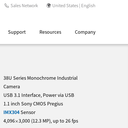
Sales Network
United States | English
Support
Resources
Company
38U Series Monochrome Industrial
Camera
USB 3.1 Interface, Power via USB
1.1 inch Sony CMOS Pregius
IMX304
Sensor
4,096
3,000
(
12.3
MP
)
, up to
26
fps
×