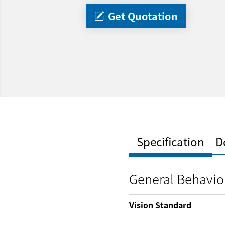
Get Quotation
Specification
D
General Behavio
Vision Standard