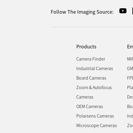
Follow The Imaging Source:
Products
Em
Camera Finder
MI
Industrial Cameras
GM
Board Cameras
FP
Zoom & Autofocus
Pl
Cameras
Des
OEM Cameras
Bo
Polarsens Cameras
In
Microscope Cameras
Zo