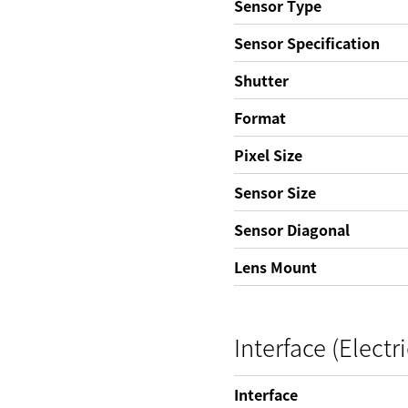
Sensor Type
Sensor Specification
Shutter
Format
Pixel Size
Sensor Size
Sensor Diagonal
Lens Mount
Interface (Electri
Interface