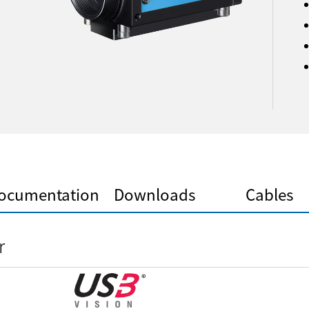
ocumentation
Downloads
Cables
r