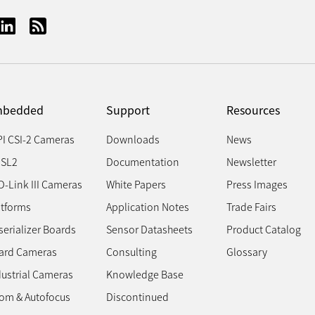
bedded
Support
Resources
PI CSI-2 Cameras
Downloads
News
SL2
Documentation
Newsletter
D-Link III Cameras
White Papers
Press Images
atforms
Application Notes
Trade Fairs
erializer Boards
Sensor Datasheets
Product Catalog
ard Cameras
Consulting
Glossary
dustrial Cameras
Knowledge Base
om & Autofocus
Discontinued