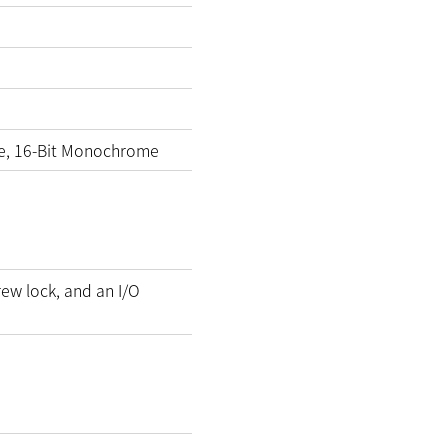
e, 16-Bit Monochrome
rew lock, and an I/O