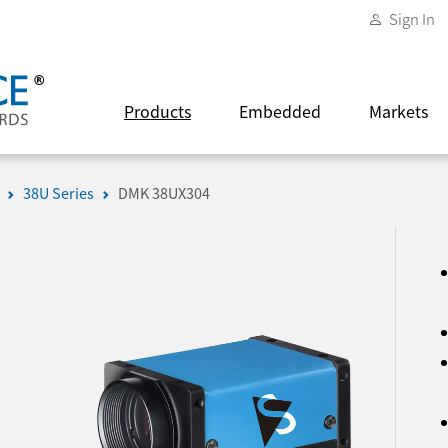
Sign In
Products
Embedded
Markets
38U Series
DMK 38UX304