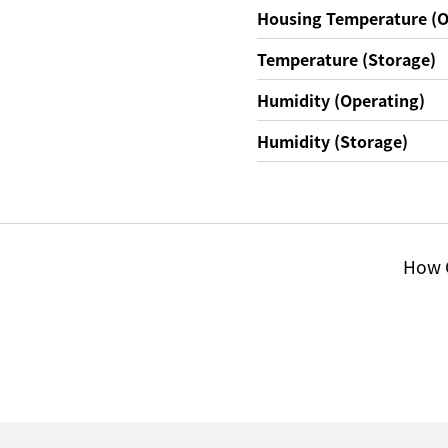
Housing Temperature (O
Temperature (Storage)
Humidity (Operating)
Humidity (Storage)
How C