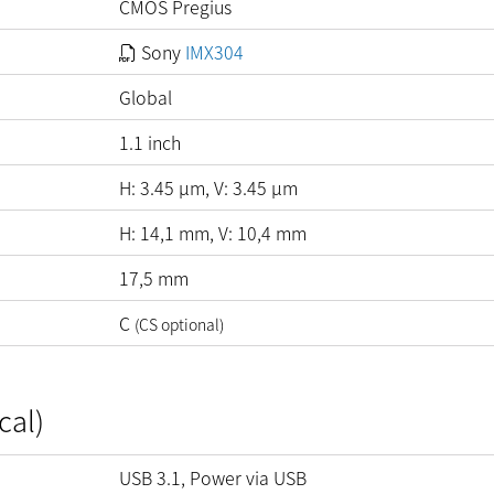
CMOS Pregius
Sony
IMX304
Global
1.1 inch
H:
3.45
µm
, V:
3.45
µm
H: 14,1 mm, V: 10,4 mm
17,5 mm
C
(CS optional)
cal)
USB 3.1, Power via USB